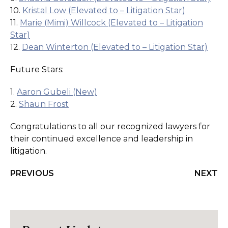
10.
Kristal Low (Elevated to – Litigation Star)
11.
Marie (Mimi) Willcock (Elevated to – Litigation
Star)
12.
Dean Winterton (Elevated to – Litigation Star)
Future Stars:
1.
Aaron Gubeli (New)
2.
Shaun Frost
Congratulations to all our recognized lawyers for
their continued excellence and leadership in
litigation.
PREVIOUS
NEXT