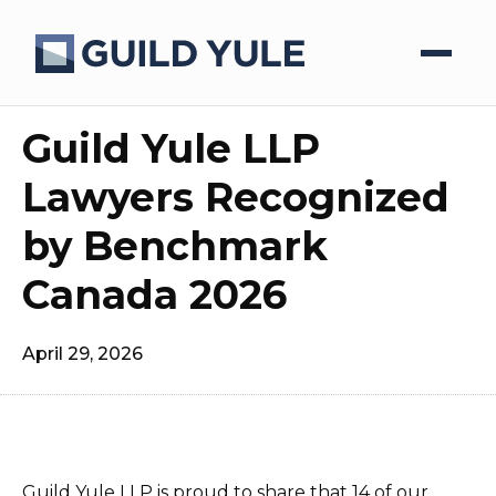
Guild Yule LLP
Lawyers Recognized
by Benchmark
Canada 2026
April 29, 2026
Guild Yule LLP is proud to share that 14 of our