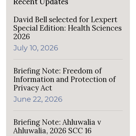
Recent Updates
David Bell selected for Lexpert
Special Edition: Health Sciences
2026
July 10, 2026
Briefing Note: Freedom of
Information and Protection of
Privacy Act
June 22, 2026
Briefing Note: Ahluwalia v
Ahluwalia, 2026 SCC 16