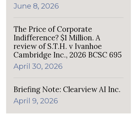
June 8, 2026
The Price of Corporate
Indifference? $1 Million. A
review of S.T.H. v Ivanhoe
Cambridge Inc., 2026 BCSC 695
April 30, 2026
Briefing Note: Clearview AI Inc.
April 9, 2026