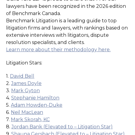
lawyers have been recognized in the 2026 edition
of Benchmark Canada.
Benchmark Litigation is a leading guide to top
litigation firms and lawyers, with rankings based on
extensive interviews with litigators, dispute
resolution specialists, and clients.
Learn more about their methodology here.
Litigation Stars:
1.
David Bell
2.
James Doyle
3.
Mark Gyton
4.
Stephanie Hamilton
5.
Adam Howden-Duke
6.
Neil MacLean
7.
Mark Skorah, KC
8.
Jordan Bank (Elevated to – Litigation Star)
9.
Shauna Gersbach (Elevated to – Litigation Star)