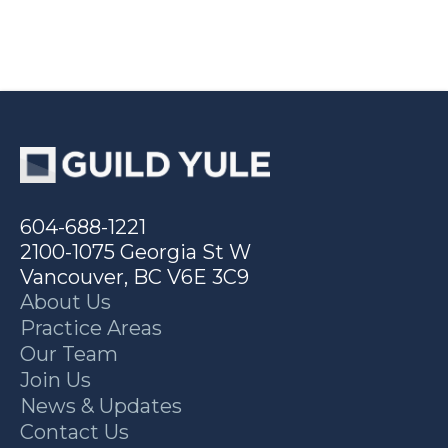
604-688-1221
2100-1075 Georgia St W
Vancouver, BC V6E 3C9
About Us
Practice Areas
Our Team
Join Us
News & Updates
Contact Us