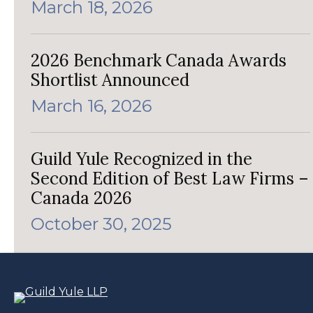
March 18, 2026
2026 Benchmark Canada Awards
Shortlist Announced
March 16, 2026
Guild Yule Recognized in the
Second Edition of Best Law Firms –
Canada 2026
October 30, 2025