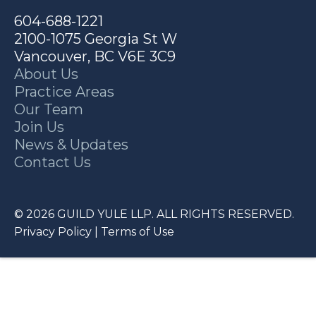
604-688-1221
2100-1075 Georgia St W
Vancouver, BC V6E 3C9
About Us
Practice Areas
Our Team
Join Us
News & Updates
Contact Us
© 2026 GUILD YULE LLP. ALL RIGHTS RESERVED.
Privacy Policy
|
Terms of Use