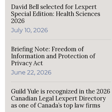
David Bell selected for Lexpert
Special Edition: Health Sciences
2026
July 10, 2026
Briefing Note: Freedom of
Information and Protection of
Privacy Act
June 22, 2026
Guild Yule is recognized in the 2026
Canadian Legal Lexpert Directory
as one of Canada’s top law firms