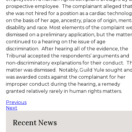
prospective employee. The complainant alleged tha
she was not hired for a position as a cardiac technolog
on the basis of her age, ancestry, place of origin, ment
disability and race. Most elements of the complaint w
dismissed on a preliminary application, but the matte
continued to a hearing on the issue of age
discrimination. After hearing all of the evidence, the
Tribunal accepted the respondents’ arguments and
non-discriminatory explanations for their conduct. T
matter was dismissed. Notably, Guild Yule sought an
was awarded costs against the complainant for her
improper conduct during the hearing, a remedy
granted relatively rarely in human rights matters.
Previous
Next
Recent News