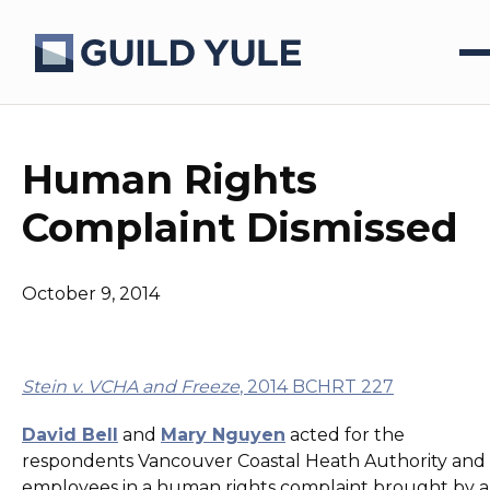
Human Rights
Complaint Dismissed
October 9, 2014
Stein v. VCHA and Freeze
, 2014 BCHRT 227
David Bell
and
Mary Nguyen
acted for the
respondents Vancouver Coastal Heath Authority and 
employees in a human rights complaint brought by a