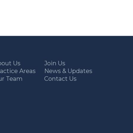
bout Us
Join Us
actice Areas
News & Updates
ur Team
Contact Us