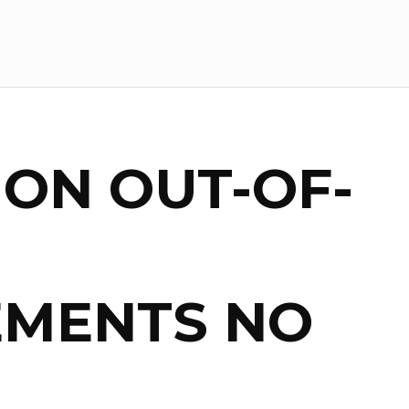
 ON OUT-OF-
EMENTS NO