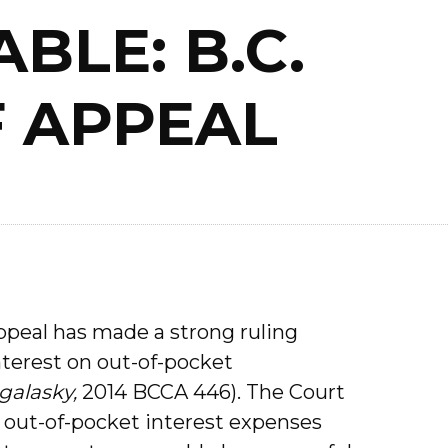
BLE: B.C.
 APPEAL
ppeal has made a strong ruling
interest on out-of-pocket
galasky,
2014 BCCA 446). The Court
 out-of-pocket interest expenses