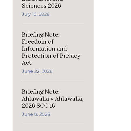
Sciences 2026
July 10, 2026
Briefing Note:
Freedom of
Information and
Protection of Privacy
Act
June 22, 2026
Briefing Note:
Ahluwalia v Ahluwalia,
2026 SCC 16
June 8, 2026