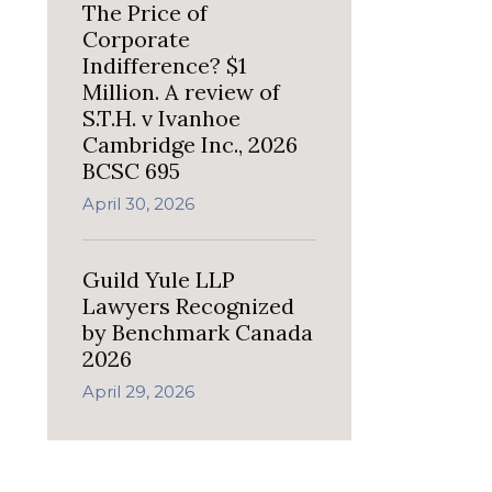
The Price of
Corporate
Indifference? $1
Million. A review of
S.T.H. v Ivanhoe
Cambridge Inc., 2026
BCSC 695
April 30, 2026
Guild Yule LLP
Lawyers Recognized
by Benchmark Canada
2026
April 29, 2026