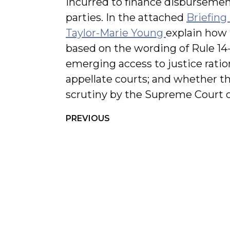
incurred to finance disbursemen
parties. In the attached
Briefing
Taylor-Marie Young
explain how 
based on the wording of Rule 14-
emerging access to justice ratio
appellate courts; and whether th
scrutiny by the Supreme Court 
PREVIOUS