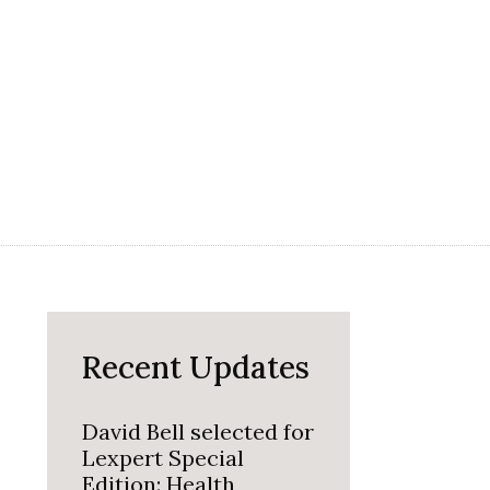
Recent Updates
David Bell selected for
Lexpert Special
Edition: Health