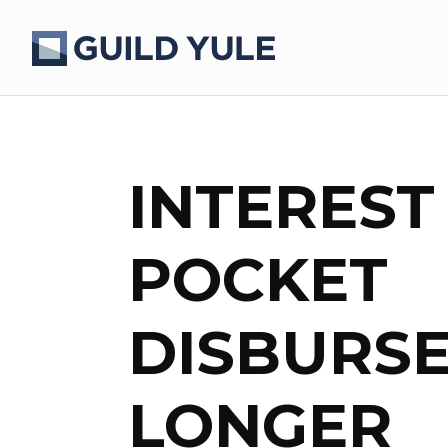
INTEREST
POCKET
DISBURS
LONGER