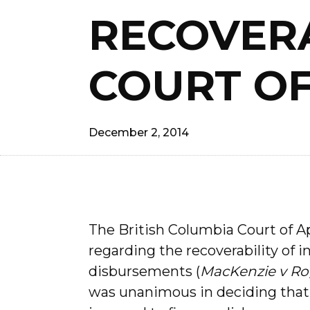
RECOVERA
COURT OF
December 2, 2014
The British Columbia Court of A
regarding the recoverability of 
disbursements (
MacKenzie v Ro
was unanimous in deciding that