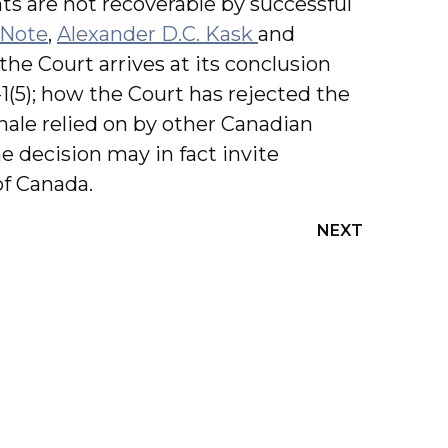
ts are not recoverable by successful
 Note
,
Alexander D.C. Kask
and
the Court arrives at its conclusion
1(5); how the Court has rejected the
nale relied on by other Canadian
e decision may in fact invite
of Canada.
NEXT