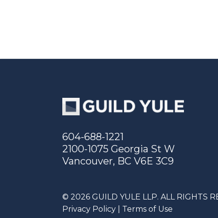
604-688-1221
2100-1075 Georgia St W
Vancouver, BC V6E 3C9
© 2026 GUILD YULE LLP. ALL RIGHTS 
Privacy Policy
|
Terms of Use