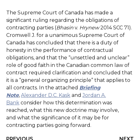
The Supreme Court of Canada has made a
significant ruling regarding the obligations of
contracting parties (
Bhasin
v.
Hrynew
2014 SCC 71).
Cromwell J. for a unanimous Supreme Court of
Canada has concluded that there is a duty of
honesty in the performance of contractual
obligations, and that the “unsettled and unclear”
role of good faith in the Canadian common law of
contract required clarification and concluded that
it is a “general organizing principle” that applies to
all contracts. In the attached
Briefing
Note
,
Alexander D.C. Kask
and
Jordan A.
Bank
consider how this determination was
reached, what this new doctrine may involve,
and what the significance of it may be for
contracting parties going forward.
PREVIOUS
NEXT