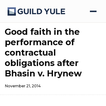
Good faith in the
performance of
contractual
obligations after
Bhasin v. Hrynew
November 21, 2014