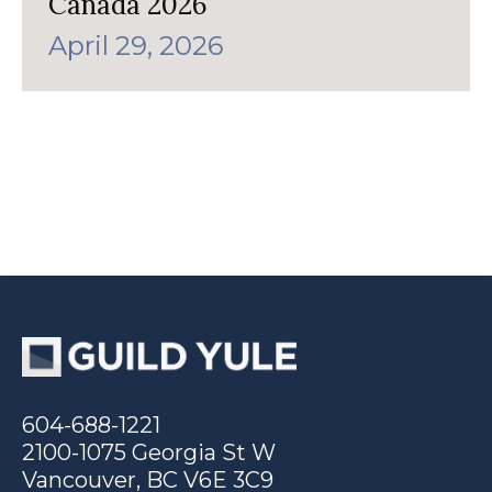
Canada 2026
April 29, 2026
604-688-1221
2100-1075 Georgia St W
Vancouver, BC V6E 3C9