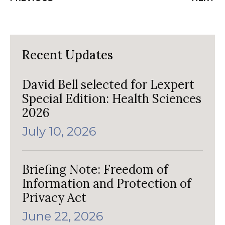
Recent Updates
David Bell selected for Lexpert
Special Edition: Health Sciences
2026
July 10, 2026
Briefing Note: Freedom of
Information and Protection of
Privacy Act
June 22, 2026