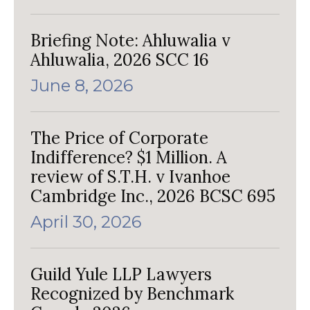
Briefing Note: Ahluwalia v
Ahluwalia, 2026 SCC 16
June 8, 2026
The Price of Corporate
Indifference? $1 Million. A
review of S.T.H. v Ivanhoe
Cambridge Inc., 2026 BCSC 695
April 30, 2026
Guild Yule LLP Lawyers
Recognized by Benchmark