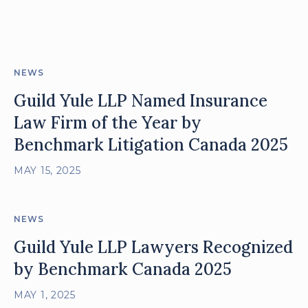
posts
NEWS
Guild Yule LLP Named Insurance
Law Firm of the Year by
Benchmark Litigation Canada 2025
MAY 15, 2025
NEWS
Guild Yule LLP Lawyers Recognized
by Benchmark Canada 2025
MAY 1, 2025