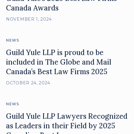
Canada Awards
NOVEMBER 1, 2024
NEWS
Guild Yule LLP is proud to be
included in The Globe and Mail
Canada’s Best Law Firms 2025
OCTOBER 24, 2024
NEWS
Guild Yule LLP Lawyers Recognized
as Leaders in their Field by 2025