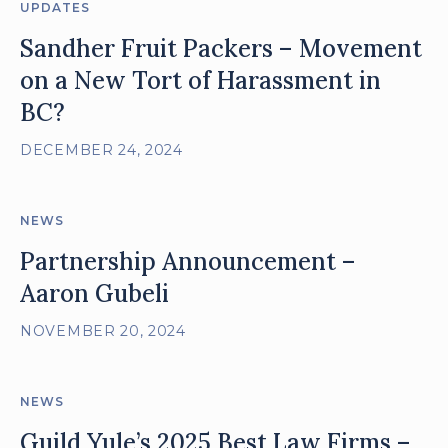
UPDATES
Sandher Fruit Packers – Movement
on a New Tort of Harassment in
BC?
DECEMBER 24, 2024
NEWS
Partnership Announcement –
Aaron Gubeli
NOVEMBER 20, 2024
NEWS
Guild Yule’s 2025 Best Law Firms –