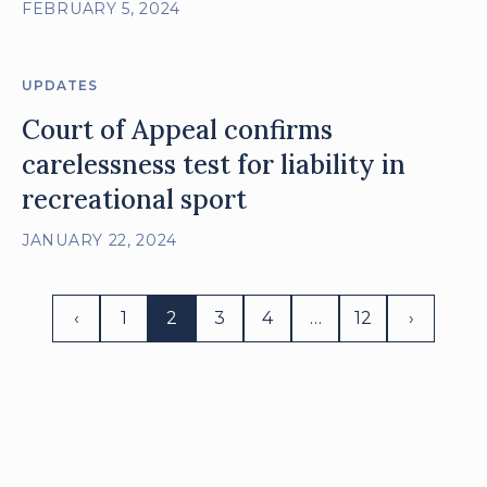
FEBRUARY 5, 2024
UPDATES
Court of Appeal confirms
carelessness test for liability in
recreational sport
JANUARY 22, 2024
‹
1
2
3
4
…
12
›