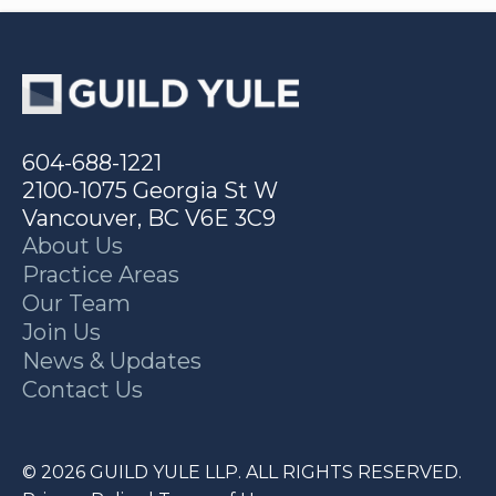
604-688-1221
2100-1075 Georgia St W
Vancouver, BC V6E 3C9
About Us
Practice Areas
Our Team
Join Us
News & Updates
Contact Us
© 2026 GUILD YULE LLP. ALL RIGHTS RESERVED.