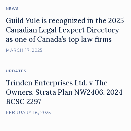
NEWS
Guild Yule is recognized in the 2025
Canadian Legal Lexpert Directory
as one of Canada’s top law firms
MARCH 17, 2025
UPDATES
Trinden Enterprises Ltd. v The
Owners, Strata Plan NW2406, 2024
BCSC 2297
FEBRUARY 18, 2025