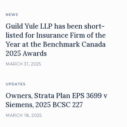
NEWS
Guild Yule LLP has been short-
listed for Insurance Firm of the
Year at the Benchmark Canada
2025 Awards
MARCH 31, 2025
UPDATES
Owners, Strata Plan EPS 3699 v
Siemens, 2025 BCSC 227
MARCH 18, 2025