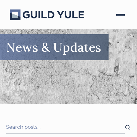
News & Updates
Search