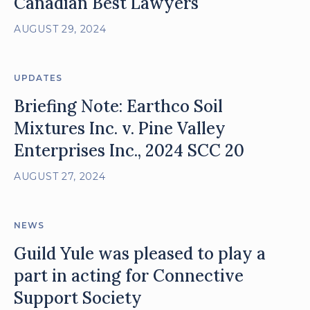
Canadian Best Lawyers
AUGUST 29, 2024
UPDATES
Briefing Note: Earthco Soil
Mixtures Inc. v. Pine Valley
Enterprises Inc., 2024 SCC 20
AUGUST 27, 2024
NEWS
Guild Yule was pleased to play a
part in acting for Connective
Support Society