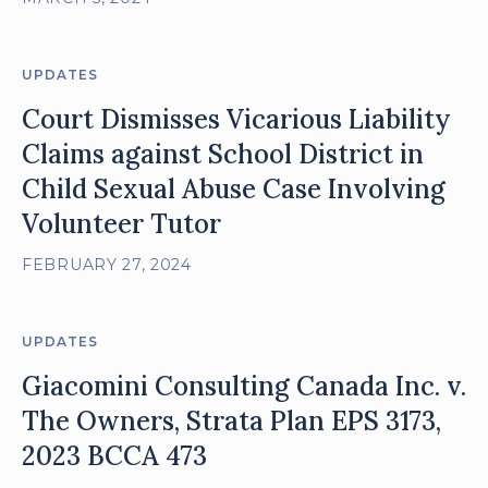
UPDATES
Court Dismisses Vicarious Liability
Claims against School District in
Child Sexual Abuse Case Involving
Volunteer Tutor
FEBRUARY 27, 2024
UPDATES
Giacomini Consulting Canada Inc. v.
The Owners, Strata Plan EPS 3173,
2023 BCCA 473