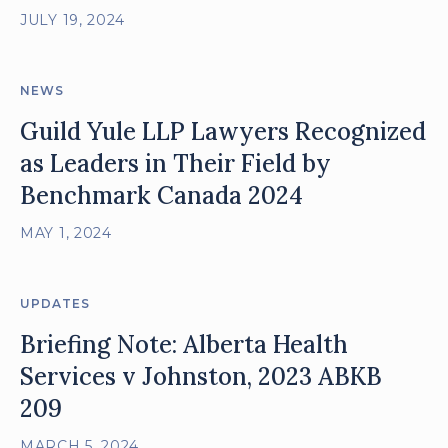
JULY 19, 2024
NEWS
Guild Yule LLP Lawyers Recognized
as Leaders in Their Field by
Benchmark Canada 2024
MAY 1, 2024
UPDATES
Briefing Note: Alberta Health
Services v Johnston, 2023 ABKB
209
MARCH 5, 2024