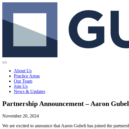
About Us
Practice Areas
Our Team
Join Us
News & Updates
Partnership Announcement – Aaron Gubel
November 20, 2024
We are excited to announce that Aaron Gubeli has joined the partnersh