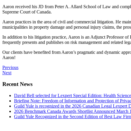
Aaron received his JD from Peter A. Allard School of Law and completin
Supreme Court of Canada.
Aaron practices in the area of civil and commercial litigation. He main
municipalities in property damage and personal injury claims, the pro
In addition to his litigation practice, Aaron is an Adjunct Professor
frequently presents and publishes on risk management and related lega
Our clients have benefited from Aaron’s pragmatic and dynamic approac
Aaron!
Previous
Next
Recent News
David Bell selected for Lexpert Special Edition: Health Scienc
Briefing Note: Freedom of Information and Protection of Priva
Guild Yule is recognized in the 2026 Canadian Legal Lexpert D
2026 Benchmark Canada Awards Shortlist Announced
March 
Guild Yule Recognized in the Second Edition of Best Law Fi