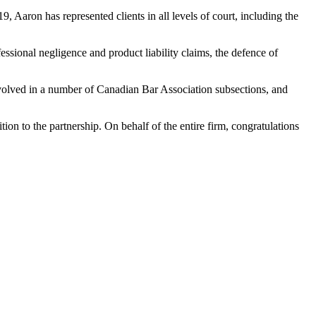
 Aaron has represented clients in all levels of court, including the
essional negligence and product liability claims, the defence of
involved in a number of Canadian Bar Association subsections, and
on to the partnership. On behalf of the entire firm, congratulations