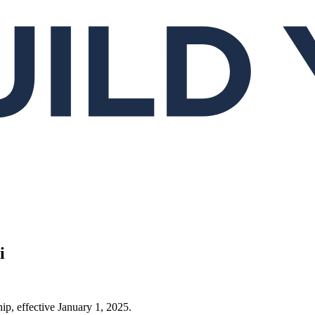
i
ip, effective January 1, 2025.