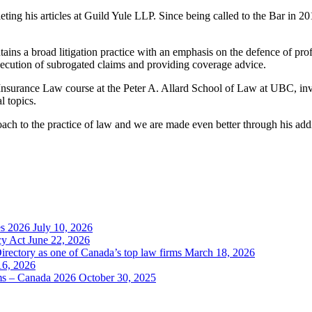
g his articles at Guild Yule LLP. Since being called to the Bar in 2019,
tains a broad litigation practice with an emphasis on the defence of prof
secution of subrogated claims and providing coverage advice.
 of Insurance Law course at the Peter A. Allard School of Law at UBC, 
l topics.
h to the practice of law and we are made even better through his additi
es 2026
July 10, 2026
cy Act
June 22, 2026
irectory as one of Canada’s top law firms
March 18, 2026
16, 2026
rms – Canada 2026
October 30, 2025