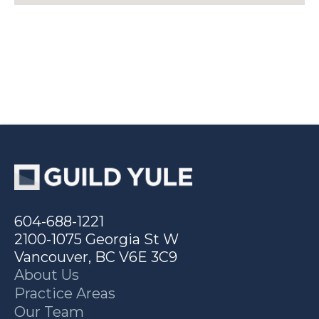
604-688-1221
2100-1075 Georgia St W
Vancouver, BC V6E 3C9
About Us
Practice Areas
Our Team