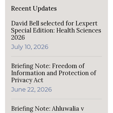
Recent Updates
David Bell selected for Lexpert
Special Edition: Health Sciences
2026
July 10, 2026
Briefing Note: Freedom of
Information and Protection of
Privacy Act
June 22, 2026
Briefing Note: Ahluwalia v