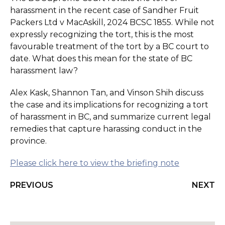
harassment in the recent case of Sandher Fruit
Packers Ltd v MacAskill, 2024 BCSC 1855. While not
expressly recognizing the tort, this is the most
favourable treatment of the tort by a BC court to
date. What does this mean for the state of BC
harassment law?
Alex Kask, Shannon Tan, and Vinson Shih discuss
the case and its implications for recognizing a tort
of harassment in BC, and summarize current legal
remedies that capture harassing conduct in the
province.
Please click here to view the briefing note
PREVIOUS
NEXT