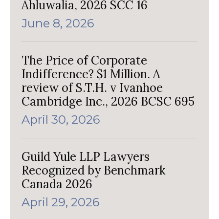
Ahluwalia, 2026 SCC 16
June 8, 2026
The Price of Corporate
Indifference? $1 Million. A
review of S.T.H. v Ivanhoe
Cambridge Inc., 2026 BCSC 695
April 30, 2026
Guild Yule LLP Lawyers
Recognized by Benchmark
Canada 2026
April 29, 2026