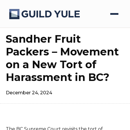
Sandher Fruit
Packers – Movement
on a New Tort of
Harassment in BC?
December 24, 2024
The BC Supreme Court revisits the tort of