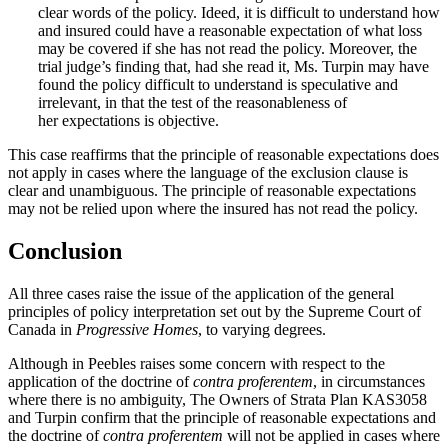
clear words of the policy. Ideed, it is difficult to understand how
and insured could have a reasonable expectation of what loss
may be covered if she has not read the policy. Moreover, the
trial judge’s finding that, had she read it, Ms. Turpin may have
found the policy difficult to understand is speculative and
irrelevant, in that the test of the reasonableness of
her expectations is objective.
This case reaffirms that the principle of reasonable expectations does
not apply in cases where the language of the exclusion clause is
clear and unambiguous. The principle of reasonable expectations
may not be relied upon where the insured has not read the policy.
Conclusion
All three cases raise the issue of the application of the general
principles of policy interpretation set out by the Supreme Court of
Canada in
Progressive Homes
, to varying degrees.
Although in Peebles raises some concern with respect to the
application of the doctrine of
contra proferentem
, in circumstances
where there is no ambiguity, The Owners of Strata Plan KAS3058
and Turpin confirm that the principle of reasonable expectations and
the doctrine of
contra proferentem
will not be applied in cases where