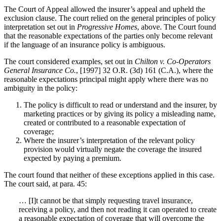
The Court of Appeal allowed the insurer’s appeal and upheld the
exclusion clause. The court relied on the general principles of policy
interpretation set out in
Progressive Homes
, above. The Court found
that the reasonable expectations of the parties only become relevant
if the language of an insurance policy is ambiguous.
The court considered examples, set out in
Chilton v. Co-Operators
General Insurance Co.
, [1997] 32 O.R. (3d) 161 (C.A.), where the
reasonable expectations principal might apply where there was no
ambiguity in the policy:
The policy is difficult to read or understand and the insurer, by
marketing practices or by giving its policy a misleading name,
created or contributed to a reasonable expectation of
coverage;
Where the insurer’s interpretation of the relevant policy
provision would virtually negate the coverage the insured
expected by paying a premium.
The court found that neither of these exceptions applied in this case.
The court said, at para. 45:
… [I]t cannot be that simply requesting travel insurance,
receiving a policy, and then not reading it can operated to create
a reasonable expectation of coverage that will overcome the