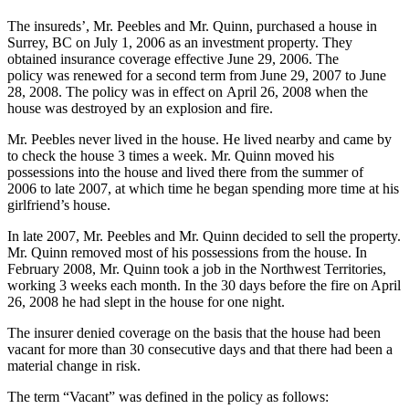
The insureds’, Mr. Peebles and Mr. Quinn, purchased a house in
Surrey, BC on July 1, 2006 as an investment property. They
obtained insurance coverage effective June 29, 2006. The
policy was renewed for a second term from June 29, 2007 to June
28, 2008. The policy was in effect on April 26, 2008 when the
house was destroyed by an explosion and fire.
Mr. Peebles never lived in the house. He lived nearby and came by
to check the house 3 times a week. Mr. Quinn moved his
possessions into the house and lived there from the summer of
2006 to late 2007, at which time he began spending more time at his
girlfriend’s house.
In late 2007, Mr. Peebles and Mr. Quinn decided to sell the property.
Mr. Quinn removed most of his possessions from the house. In
February 2008, Mr. Quinn took a job in the Northwest Territories,
working 3 weeks each month. In the 30 days before the fire on April
26, 2008 he had slept in the house for one night.
The insurer denied coverage on the basis that the house had been
vacant for more than 30 consecutive days and that there had been a
material change in risk.
The term “Vacant” was defined in the policy as follows: