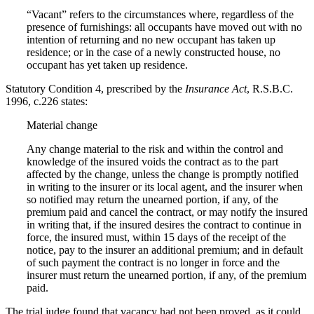
“Vacant” refers to the circumstances where, regardless of the
presence of furnishings: all occupants have moved out with no
intention of returning and no new occupant has taken up
residence; or in the case of a newly constructed house, no
occupant has yet taken up residence.
Statutory Condition 4, prescribed by the
Insurance Act
, R.S.B.C.
1996, c.226 states:
Material change
Any change material to the risk and within the control and
knowledge of the insured voids the contract as to the part
affected by the change, unless the change is promptly notified
in writing to the insurer or its local agent, and the insurer when
so notified may return the unearned portion, if any, of the
premium paid and cancel the contract, or may notify the insured
in writing that, if the insured desires the contract to continue in
force, the insured must, within 15 days of the receipt of the
notice, pay to the insurer an additional premium; and in default
of such payment the contract is no longer in force and the
insurer must return the unearned portion, if any, of the premium
paid.
The trial judge found that vacancy had not been proved, as it could