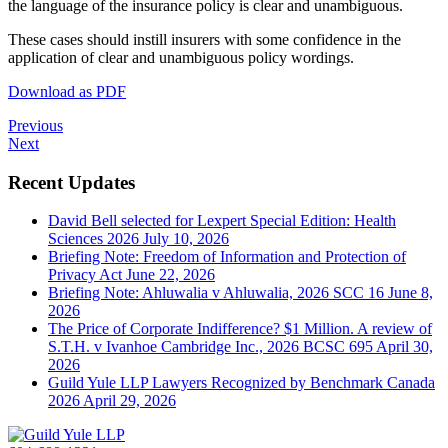
the language of the insurance policy is clear and unambiguous.
These cases should instill insurers with some confidence in the
application of clear and unambiguous policy wordings.
Download as PDF
Previous
Next
Recent Updates
David Bell selected for Lexpert Special Edition: Health
Sciences 2026
July 10, 2026
Briefing Note: Freedom of Information and Protection of
Privacy Act
June 22, 2026
Briefing Note: Ahluwalia v Ahluwalia, 2026 SCC 16
June 8,
2026
The Price of Corporate Indifference? $1 Million. A review of
S.T.H. v Ivanhoe Cambridge Inc., 2026 BCSC 695
April 30,
2026
Guild Yule LLP Lawyers Recognized by Benchmark Canada
2026
April 29, 2026