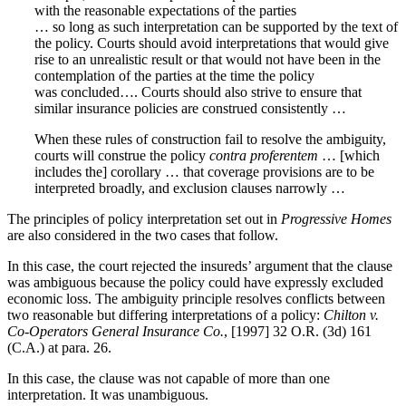
with the reasonable expectations of the parties
… so long as such interpretation can be supported by the text of
the policy. Courts should avoid interpretations that would give
rise to an unrealistic result or that would not have been in the
contemplation of the parties at the time the policy
was concluded…. Courts should also strive to ensure that
similar insurance policies are construed consistently …
When these rules of construction fail to resolve the ambiguity,
courts will construe the policy
contra proferentem
… [which
includes the] corollary … that coverage provisions are to be
interpreted broadly, and exclusion clauses narrowly …
The principles of policy interpretation set out in
Progressive Homes
are also considered in the two cases that follow.
In this case, the court rejected the insureds’ argument that the clause
was ambiguous because the policy could have expressly excluded
economic loss. The ambiguity principle resolves conflicts between
two reasonable but differing interpretations of a policy:
Chilton v.
Co-Operators General Insurance Co.
, [1997] 32 O.R. (3d) 161
(C.A.) at para. 26.
In this case, the clause was not capable of more than one
interpretation. It was unambiguous.