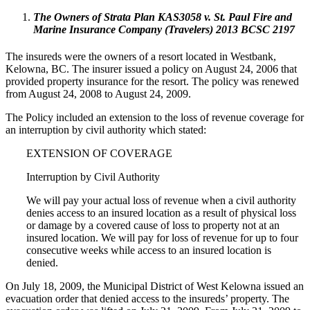
The Owners of Strata Plan KAS3058 v. St. Paul Fire and
Marine Insurance Company (Travelers) 2013 BCSC 2197
The insureds were the owners of a resort located in Westbank,
Kelowna, BC. The insurer issued a policy on August 24, 2006 that
provided property insurance for the resort. The policy was renewed
from August 24, 2008 to August 24, 2009.
The Policy included an extension to the loss of revenue coverage for
an interruption by civil authority which stated:
EXTENSION OF COVERAGE
Interruption by Civil Authority
We will pay your actual loss of revenue when a civil authority
denies access to an insured location as a result of physical loss
or damage by a covered cause of loss to property not at an
insured location. We will pay for loss of revenue for up to four
consecutive weeks while access to an insured location is
denied.
On July 18, 2009, the Municipal District of West Kelowna issued an
evacuation order that denied access to the insureds’ property. The