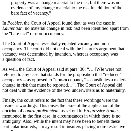
property was a change material to the risk, but there was no
evidence of any change material to the risk in addition of the
bare fact of vacancy
.”
In
Peebles
, the Court of Appeal found that, as was the case in
Laurentian
, no material change in risk had been identified apart from
the “bare fact” of non-occupancy.
The Court of Appeal essentially equated vacancy and non-
occupancy. The court did not deal with the insurer’s argument that
vacancy was determined by intention, whereas occupancy was
a question of fact.
As well, the Court of Appeal said at para. 30: “… [W]e were not
referred to any case that stands for the proposition that “reduced”
occupancy – as opposed to “non-occupancy” – constitutes a material
change in risk that must be reported…”. The Court of Appeal did
not deal with the evidence of the two underwriters as to materiality.
Finally, the court refers to the fact that these wordings were the
insurer’s wordings. This raises the issue of the application of the
doctrine of
contra proferentem
, as set out in
Progressive Homes
,
mentioned in the first case, in circumstances in which there is no
ambiguity. Also, while the intent may have been to benefit these
particular insureds, it may result in insurers placing more restrictive