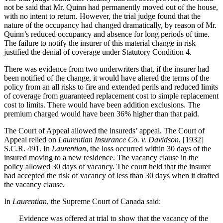
not be said that Mr. Quinn had permanently moved out of the house,
with no intent to return. However, the trial judge found that the
nature of the occupancy had changed dramatically, by reason of Mr.
Quinn’s reduced occupancy and absence for long periods of time.
The failure to notify the insurer of this material change in risk
justified the denial of coverage under Statutory Condition 4.
There was evidence from two underwriters that, if the insurer had
been notified of the change, it would have altered the terms of the
policy from an all risks to fire and extended perils and reduced limits
of coverage from guaranteed replacement cost to simple replacement
cost to limits. There would have been addition exclusions. The
premium charged would have been 36% higher than that paid.
The Court of Appeal allowed the insureds’ appeal. The Court of
Appeal relied on
Laurentian Insurance Co. v. Davidson
, [1932]
S.C.R. 491. In
Laurentian
, the loss occurred within 30 days of the
insured moving to a new residence. The vacancy clause in the
policy allowed 30 days of vacancy. The court held that the insurer
had accepted the risk of vacancy of less than 30 days when it drafted
the vacancy clause.
In
Laurentian
, the Supreme Court of Canada said:
Evidence was offered at trial to show that the vacancy of the