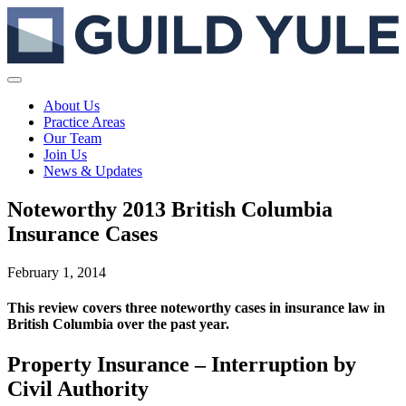
About Us
Practice Areas
Our Team
Join Us
News & Updates
Noteworthy 2013 British Columbia
Insurance Cases
February 1, 2014
This review covers three noteworthy cases in insurance law in
British Columbia over the past year.
Property Insurance – Interruption by
Civil Authority