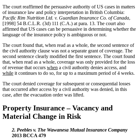
The court reaffirmed the persuasive authority of US cases in matters
of insurance law and policy interpretation in British Columbia:
Pacific Rim Nutrition Ltd. v. Guardian Insurance Co. of Canada
,
[1998] 54 B.C.L.R. (3d) 111 (C.A.) at para. 13. The court also
affirmed that US cases can be persuasive in determining whether the
language of the insurance policy is ambiguous or not.
The court found that, when read as a whole, the second sentence of
the civil authority clause was not a separate grant of coverage. The
second sentence clearly modified the first sentence. The court found
that, when read as a whole, coverage was only provided for the loss
of revenue that occurs
when
a civil authority denies access, and
while
it continues to do so, for up to a maximum period of 4 weeks.
The court denied coverage for subsequent or consequential losses
that occurred after access by a civil authority was denied, in this
case, after the evacuation order was lifted.
Property Insurance – Vacancy and
Material Change in Risk
2. Peebles v. The Wawanesa Mutual Insurance Company
2013 BCCA 479