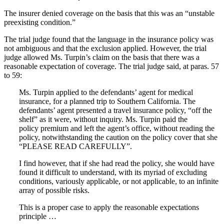
The insurer denied coverage on the basis that this was an “unstable
preexisting condition.”
The trial judge found that the language in the insurance policy was
not ambiguous and that the exclusion applied. However, the trial
judge allowed Ms. Turpin’s claim on the basis that there was a
reasonable expectation of coverage. The trial judge said, at paras. 57
to 59:
Ms. Turpin applied to the defendants’ agent for medical
insurance, for a planned trip to Southern California. The
defendants’ agent presented a travel insurance policy, “off the
shelf” as it were, without inquiry. Ms. Turpin paid the
policy premium and left the agent’s office, without reading the
policy, notwithstanding the caution on the policy cover that she
“PLEASE READ CAREFULLY”.
I find however, that if she had read the policy, she would have
found it difficult to understand, with its myriad of excluding
conditions, variously applicable, or not applicable, to an infinite
array of possible risks.
This is a proper case to apply the reasonable expectations
principle …