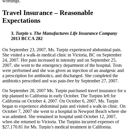
wordings.
Travel Insurance – Reasonable
Expectations
3.
Turpin v. The Manufactures Life Insurance Company
2013 BCCA 282
On September 23, 2007, Ms. Turpin experienced abdominal pain.
She visited a walk-in medical clinic in Victoria, BC on September
24, 2007. Her pain increased in intensity and on September 25,
2007, she went to the emergency department of the hospital. Tests
were performed and she was given an injection of an analgesic and
a prescription for antibiotics, and discharged. She completed the
antibiotics prescribed and was pain-free by September 27, 2007.
On September 28, 2007 Ms. Turpin purchased travel insurance for a
trip planned to California in early October. The Turpins left for
California on October 4, 2007. On October 6, 2007, Ms. Turpin
began to experience abdominal pain and visited a walk-in clinic. On
October 7, 2007 she went to a hospital in Newport Beach where she
was admitted. She remained in hospital until October 12, 2007,
when she returned to Victoria. The Turpins incurred expenses of
$27,170.81 for Ms. Turpin’s medical treatment in California.