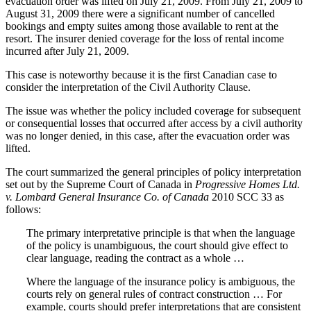
evacuation order was lifted on July 21, 2009. From July 21, 2009 to
August 31, 2009 there were a significant number of cancelled
bookings and empty suites among those available to rent at the
resort. The insurer denied coverage for the loss of rental income
incurred after July 21, 2009.
This case is noteworthy because it is the first Canadian case to
consider the interpretation of the Civil Authority Clause.
The issue was whether the policy included coverage for subsequent
or consequential losses that occurred after access by a civil authority
was no longer denied, in this case, after the evacuation order was
lifted.
The court summarized the general principles of policy interpretation
set out by the Supreme Court of Canada in
Progressive Homes Ltd.
v. Lombard General Insurance Co. of Canada
2010 SCC 33 as
follows:
The primary interpretative principle is that when the language
of the policy is unambiguous, the court should give effect to
clear language, reading the contract as a whole …
Where the language of the insurance policy is ambiguous, the
courts rely on general rules of contract construction … For
example, courts should prefer interpretations that are consistent