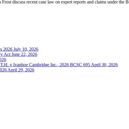
 Frost discuss recent case law on expert reports and claims under the
es 2026
July 10, 2026
cy Act
June 22, 2026
2026
 S.T.H. v Ivanhoe Cambridge Inc., 2026 BCSC 695
April 30, 2026
2026
April 29, 2026