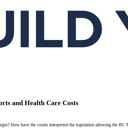
orts and Health Care Costs
t begin? How have the courts interpreted the legislation allowing the BC