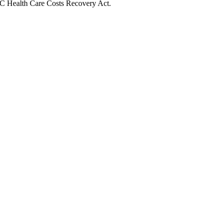
 BC Health Care Costs Recovery Act.