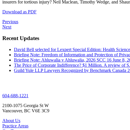
insurers for tortious injury? Neil Maclean, Timothy Wedge, and Shaun
Download as PDF
Previous
Next
Recent Updates
David Bell selected for Lexpert Special Edition: Health Scienc
Briefing Note: Freedom of Information and Protection of Priva
Briefing Note: Ahluwalia v Ahluwalia, 2026 SCC 16
June 8, 
The Price of Corporate Indifference? $1 Million. A review of
Guild Yule LLP Lawyers Recognized by Benchmark Canada 
604-688-1221
2100-1075 Georgia St W
Vancouver, BC V6E 3C9
About Us
Practice Areas