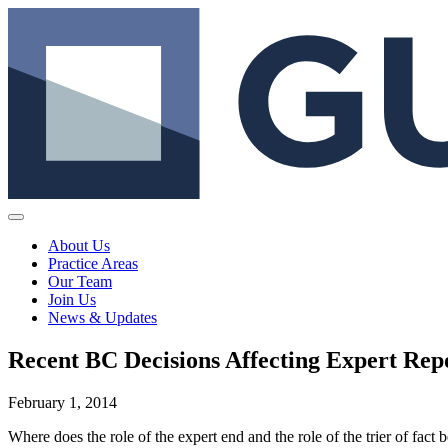
About Us
Practice Areas
Our Team
Join Us
News & Updates
Recent BC Decisions Affecting Expert Rep
February 1, 2014
Where does the role of the expert end and the role of the trier of fac