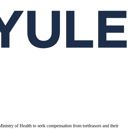
 Ministry of Health to seek compensation from tortfeasors and their