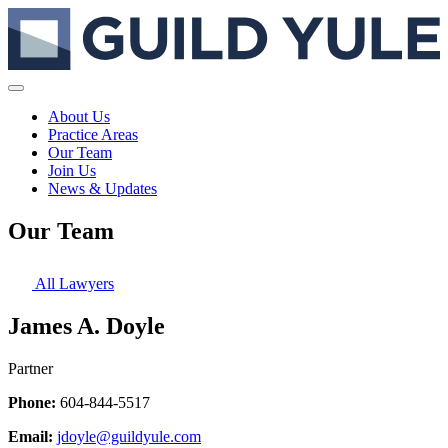
About Us
Practice Areas
Our Team
Join Us
News & Updates
Our Team
All Lawyers
James A. Doyle
Partner
Phone:
604-844-5517
Email:
jdoyle@guildyule.com