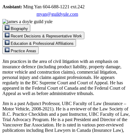
Assistant:
Ming Yan 604-688-1221 ext.242
myan@guildyule.com
Biography
Recent Decisions & Representative Work
Education & Professional Affiliations
Practice Areas
Jim practices in the area of civil litigation with an emphasis on
insurance defence (including product liability, property damage,
motor vehicle and construction claims), commercial litigation,
personal injury and claims against professionals. He appears
regularly in the BC Supreme Court and Court of Appeal. He has
appeared in the Federal Court of Canada and the Federal Court of
Appeal as well as before administrative tribunals.
Jim is a past Adjunct Professor, UBC Faculty of Law (Insurance –
Motor Vehicle, 2008-2021). He is a reviewer of the Law Society of
B.C. Practice Checklists and a past Instructor, UBC Faculty of Law,
Trial Advocacy Program. He is a past President and Director of the
Vancouver Bar Association. He is rated in various peer-reviewed
publications including Best Lawyers in Canada (Insurance Law),