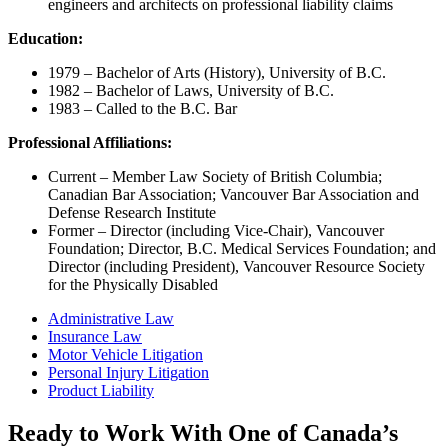
engineers and architects on professional liability claims
Education:
1979 – Bachelor of Arts (History), University of B.C.
1982 – Bachelor of Laws, University of B.C.
1983 – Called to the B.C. Bar
Professional Affiliations:
Current – Member Law Society of British Columbia;
Canadian Bar Association; Vancouver Bar Association and
Defense Research Institute
Former – Director (including Vice-Chair), Vancouver
Foundation; Director, B.C. Medical Services Foundation; and
Director (including President), Vancouver Resource Society
for the Physically Disabled
Administrative Law
Insurance Law
Motor Vehicle Litigation
Personal Injury Litigation
Product Liability
Ready to Work With One of Canada’s