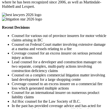
where he has been recognized since 2006, as well as Martindale-
Hubbell and Lexpert.
Recent Decisions
Counsel for various out of province insurers for motor vehicle
claims arising in BC
Counsel on Federal Court matter involving extensive damage
at a marina and vessels relating to a fire
Coverage counsel for an excess insurer on serious personal
injury actions
Lead counsel for a developer and construction manager on
two separate, complex, multi-party actions involving
construction deficiency claims
Counsel on a complex commercial litigation matter involving
land development for a large shopping centre
Coverage counsel to an excess insurer on a commercial fire
loss which generated multiple actions
Counsel for an international insurer on numerous product
liability claims
Ad Hoc counsel for the Law Society of B.C.
In the past has provided coverage advice and has acted for