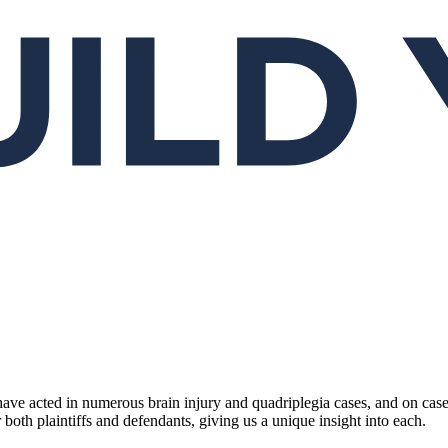
ave acted in numerous brain injury and quadriplegia cases, and on case
oth plaintiffs and defendants, giving us a unique insight into each.