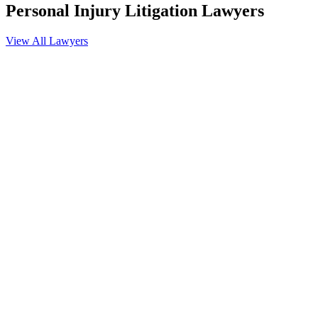
Personal Injury Litigation
Lawyers
View All Lawyers