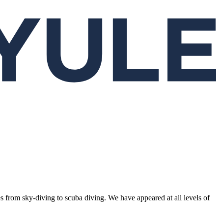
s from sky-diving to scuba diving. We have appeared at all levels of