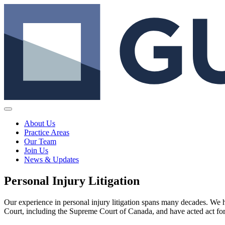
About Us
Practice Areas
Our Team
Join Us
News & Updates
Personal Injury Litigation
Our experience in personal injury litigation spans many decades. We h
Court, including the Supreme Court of Canada, and have acted act for b