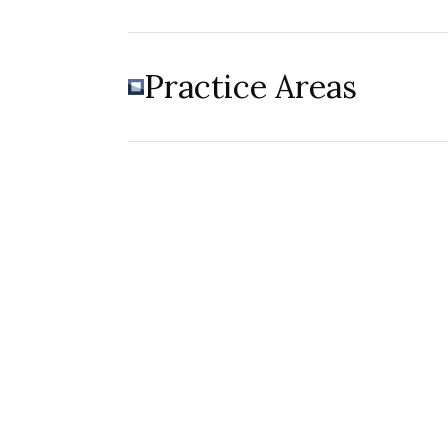
Practice Areas