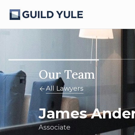
Our Team
All Lawyers
James Ande
Associate