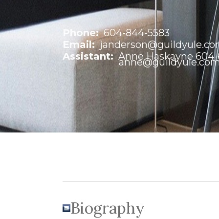
Phone:
604-844-5583
Email:
janderson@guildyule.c
Assistant:
Anne Haskayne 604-6
anne@guildyule.co
Biography