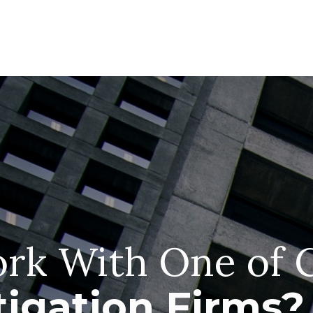
rk With One of 
tigation Firms?