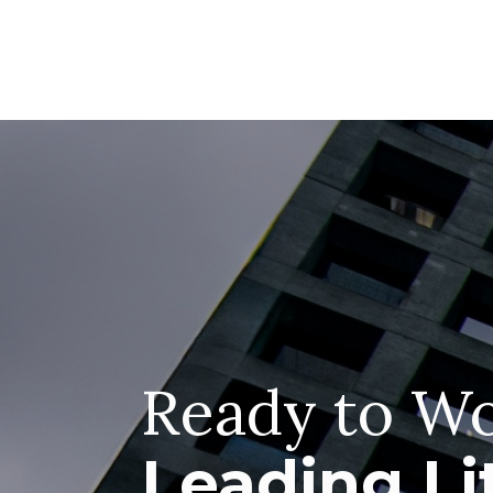
Ready to Wo
Leading Li