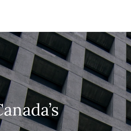
Canada’s