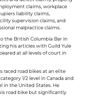
mployment claims, workplace
upiers liability claims,
cility supervision claims, and
sional malpractice claims.
o the British Columbia Bar in
ing his articles with Guild Yule
ared at all levels of court in
s raced road bikes at an elite
e category 1/2 level in Canada and
el in the United States. He
is road bike but significantly