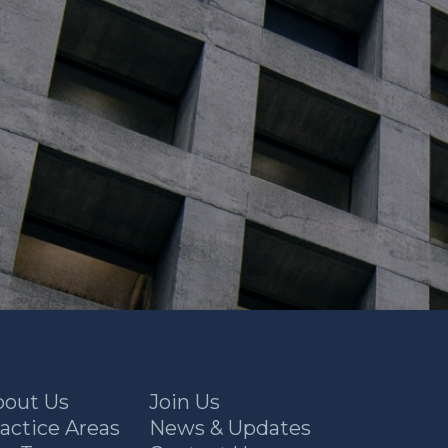
bout Us
Join Us
actice Areas
News & Updates