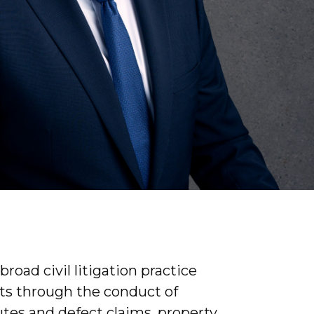
road civil litigation practice
nts through the conduct of
tes and defect claims, property