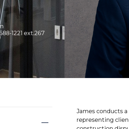
om
88-1221 ext.267
m
James conducts a b
representing clie
construction dispu