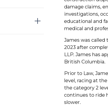
damage claims, e
investigations, occ
educational and fa
medical and profes
James was called t
2023 after complet
LLP. James has appe
British Columbia.
Prior to Law, Jame
level, racing at th
the category 2 lev
continues to ride h
slower.