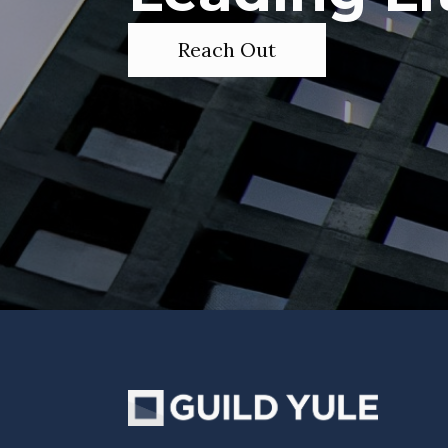
Reach Out