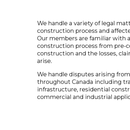
We handle a variety of legal mat
construction process and affecte
Our members are familiar with al
construction process from pre-c
construction and the losses, cla
arise.
We handle disputes arising from 
throughout Canada including tr
infrastructure, residential const
commercial and industrial applic