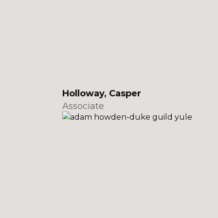
Holloway, Casper
Associate