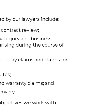
ed by our lawyers include:
 contract review;
nal injury and business
arising during the course of
r delay claims and claims for
utes;
nd warranty claims; and
covery.
 objectives we work with