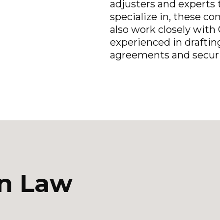
adjusters and experts t
specialize in, these co
also work closely with 
experienced in draftin
agreements and securi
on Law