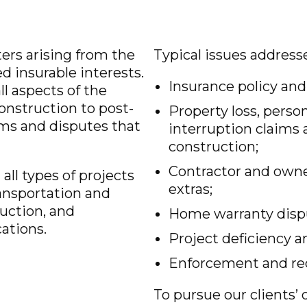
ters arising from the
Typical issues address
d insurable interests.
Insurance policy and
l aspects of the
onstruction to post-
Property loss, perso
ims and disputes that
interruption claims 
construction;
Contractor and owne
all types of projects
extras;
ansportation and
ruction, and
Home warranty disp
ations.
Project deficiency a
Enforcement and re
To pursue our clients’