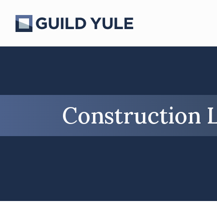
Construction 