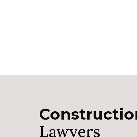
Constructi
Lawyers