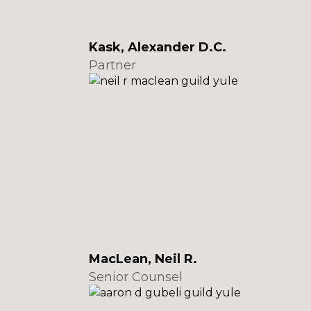
Kask, Alexander D.C.
Partner
MacLean, Neil R.
Senior Counsel