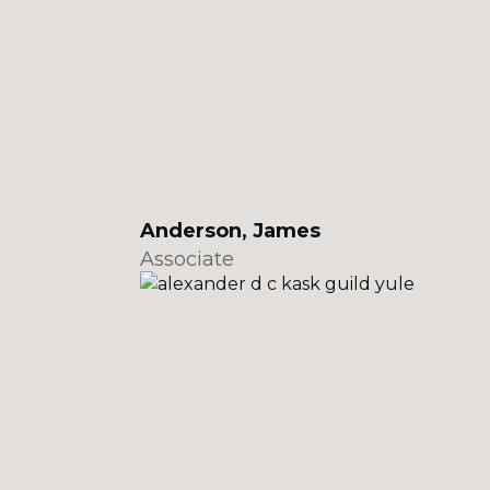
Anderson, James
Associate