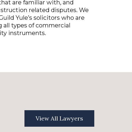
hat are familiar with, and
nstruction related disputes. We
Guild Yule’s solicitors who are
g all types of commercial
ty instruments.
View All Lawyers