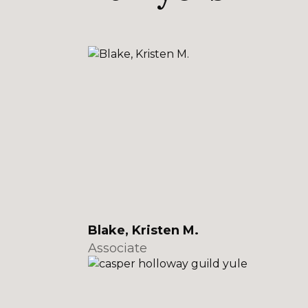
Blake, Kristen M.
Associate