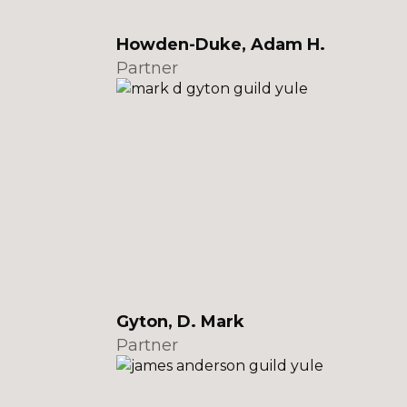
Howden-Duke, Adam H.
Partner
Gyton, D. Mark
Partner