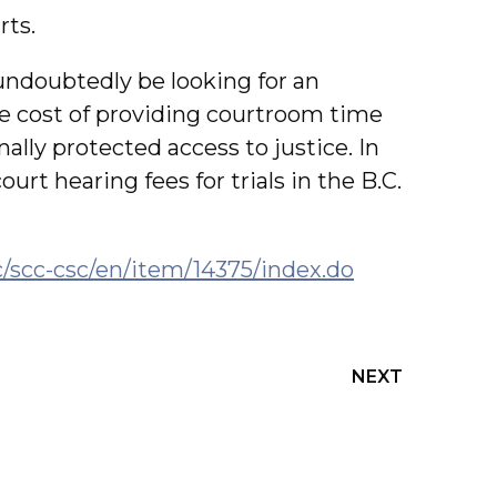
rts.
undoubtedly be looking for an
e cost of providing courtroom time
ally protected access to justice. In
urt hearing fees for trials in the B.C.
c/scc-csc/en/item/14375/index.do
NEXT