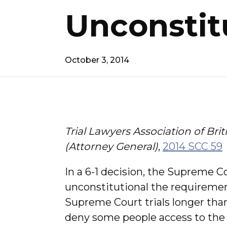
Unconstit
October 3, 2014
Trial Lawyers Association of Bri
(Attorney General)
,
2014 SCC 59
In a 6-1 decision, the Supreme 
unconstitutional the requirement
Supreme Court trials longer than
deny some people access to the 