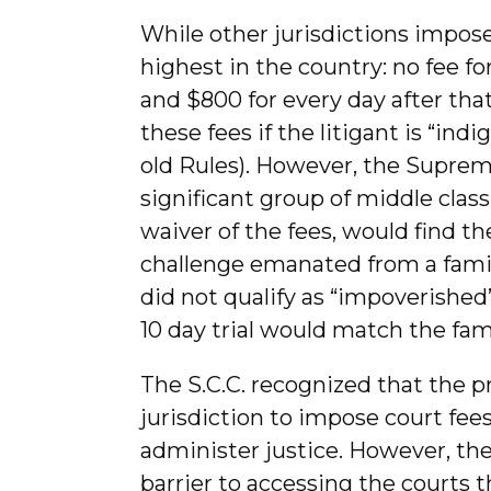
While other jurisdictions impose 
highest in the country: no fee for
and $800 for every day after that
these fees if the litigant is “in
old Rules). However, the Suprem
significant group of middle class
waiver of the fees, would find th
challenge emanated from a family
did not qualify as “impoverished”
10 day trial would match the fa
The S.C.C. recognized that the p
jurisdiction to impose court fees 
administer justice. However, the
barrier to accessing the courts 