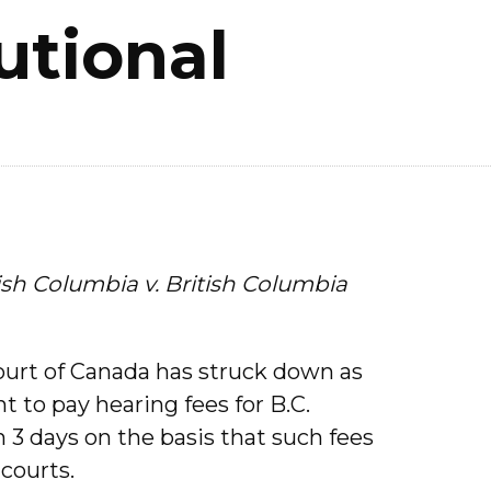
utional
tish Columbia v. British Columbia
Court of Canada has struck down as
 to pay hearing fees for B.C.
 3 days on the basis that such fees
courts.