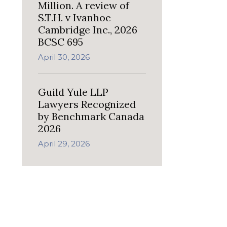
Million. A review of
S.T.H. v Ivanhoe
Cambridge Inc., 2026
BCSC 695
April 30, 2026
Guild Yule LLP
Lawyers Recognized
by Benchmark Canada
2026
April 29, 2026