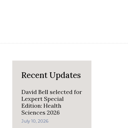
Recent Updates
David Bell selected for
Lexpert Special
Edition: Health
Sciences 2026
July 10, 2026