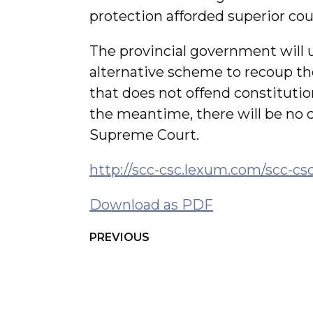
protection afforded superior cou
The provincial government will 
alternative scheme to recoup th
that does not offend constitution
the meantime, there will be no co
Supreme Court.
http://scc-csc.lexum.com/scc-cs
Download as PDF
PREVIOUS