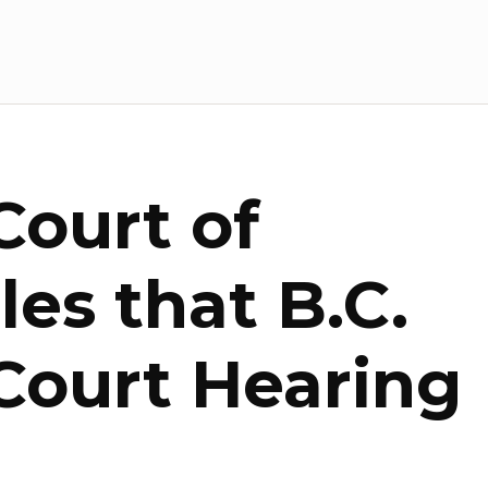
ourt of
es that B.C.
ourt Hearing