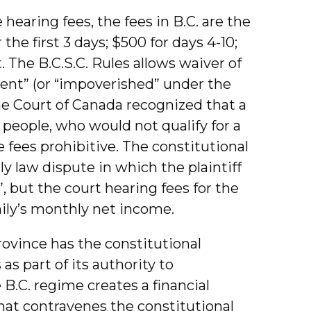
hearing fees, the fees in B.C. are the
 the first 3 days; $500 for days 4-10;
. The B.C.S.C. Rules allows waiver of
digent” (or “impoverished” under the
e Court of Canada recognized that a
 people, who would not qualify for a
e fees prohibitive. The constitutional
 law dispute in which the plaintiff
, but the court hearing fees for the
mily’s monthly net income.
rovince has the constitutional
as part of its authority to
 B.C. regime creates a financial
that contravenes the constitutional