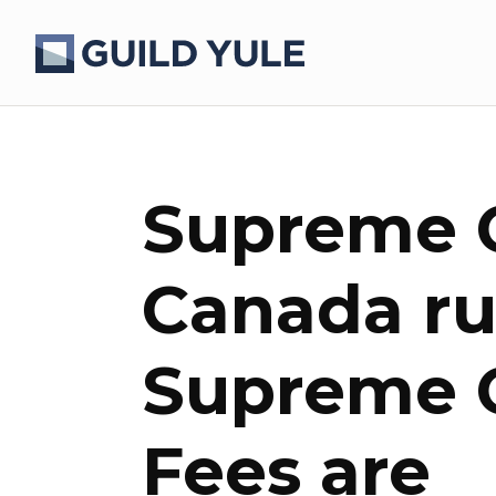
Supreme C
Canada rul
Supreme C
Fees are