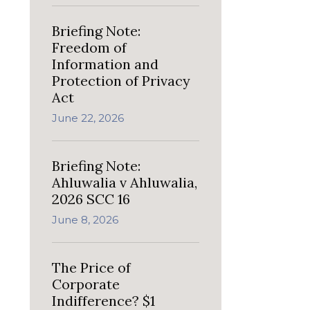
Briefing Note:
Freedom of
Information and
Protection of Privacy
Act
June 22, 2026
Briefing Note:
Ahluwalia v Ahluwalia,
2026 SCC 16
June 8, 2026
The Price of
Corporate
Indifference? $1