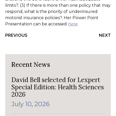
limits?; (3) If there is more than one policy that may
respond, what is the priority of underinsured
motorist insurance policies?. Her Power Point
Presentation can be accessed
here
.
PREVIOUS
NEXT
Recent News
David Bell selected for Lexpert
Special Edition: Health Sciences
2026
July 10, 2026