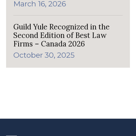
March 16, 2026
Guild Yule Recognized in the
Second Edition of Best Law
Firms – Canada 2026
October 30, 2025