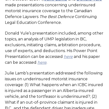
made presentations concerning underinsured
motorist insurance coverage to the Canadian
Defence Laywers
The Best Defence
Continuing
Legal Education Conference.
Donald Yule’s presentation included, among other
topics, an analysis of UMP legislation in BC,
exclusions, initiating claims, arbitration procedure,
use of experts, and deductions. His Power Point
Presentation can be accessed
here
and his paper
can be accessed
here
.
Julie Lamb’s presentation addressed the following
issues on underinsured motorist insurance
coverage: (1) What happens when an ICBC insured
is injured as a passenger in an Alberta-insured
vehicle, and the tortfeasor is underinsured?; (2)
What if an out-of-province claimant is injured in
B.C., and the defendant driver has inadequate