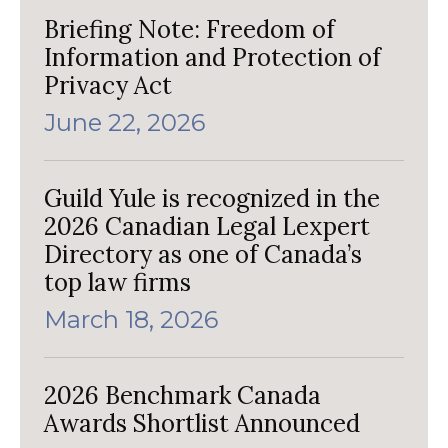
Briefing Note: Freedom of
Information and Protection of
Privacy Act
June 22, 2026
Guild Yule is recognized in the
2026 Canadian Legal Lexpert
Directory as one of Canada’s
top law firms
March 18, 2026
2026 Benchmark Canada
Awards Shortlist Announced