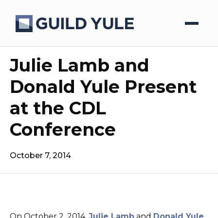
Julie Lamb and
Donald Yule Present
at the CDL
Conference
October 7, 2014
On October 2, 2014,
Julie Lamb
and
Donald Yule