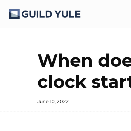
When does
clock star
June 10, 2022