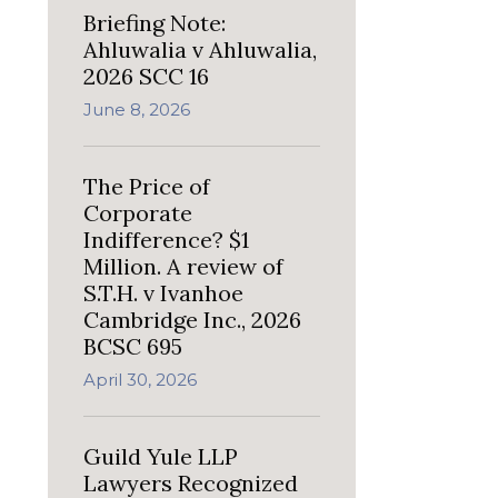
Briefing Note:
Ahluwalia v Ahluwalia,
2026 SCC 16
June 8, 2026
The Price of
Corporate
Indifference? $1
Million. A review of
S.T.H. v Ivanhoe
Cambridge Inc., 2026
BCSC 695
April 30, 2026
Guild Yule LLP
Lawyers Recognized