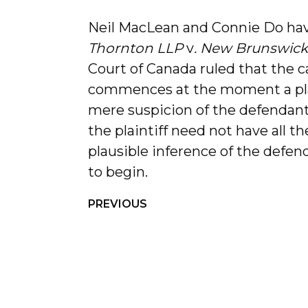
Neil MacLean and Connie Do ha
Thornton LLP
v
. New Brunswick
Court of Canada ruled that the ca
commences at the moment a pla
mere suspicion of the defendant’s
the plaintiff need not have all t
plausible inference of the defenda
to begin.
PREVIOUS