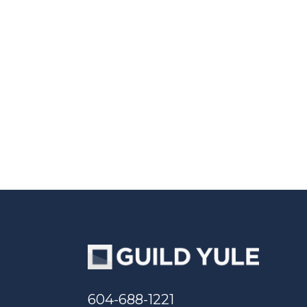
604-688-1221