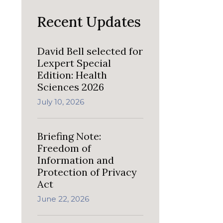
Recent Updates
David Bell selected for
Lexpert Special
Edition: Health
Sciences 2026
July 10, 2026
Briefing Note:
Freedom of
Information and
Protection of Privacy
Act
June 22, 2026