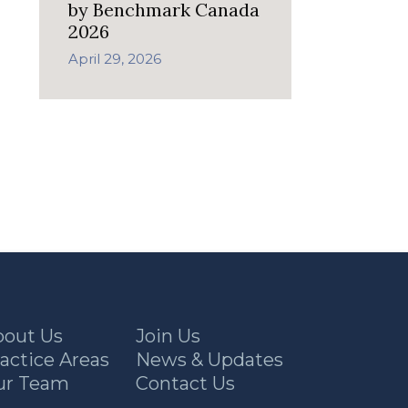
by Benchmark Canada
2026
April 29, 2026
bout Us
Join Us
actice Areas
News & Updates
ur Team
Contact Us