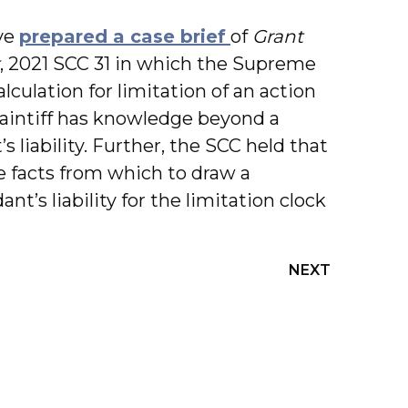
ve
prepared a case brief
of
Grant
, 2021 SCC 31 in which the Supreme
lculation for limitation of an action
intiff has knowledge beyond a
 liability. Further, the SCC held that
he facts from which to draw a
nt’s liability for the limitation clock
NEXT