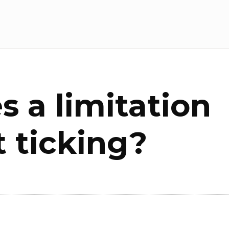
 a limitation
t ticking?