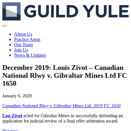
About Us
Practice Areas
Our Team
Join Us
News & Updates
December 2019: Louis Zivot – Canadian
National Rlwy v. Gibraltar Mines Ltd FC
1650
January 6, 2020
Canadian National Rlwy v. Gibraltar Mines Ltd. 2019 FC 1650
Lou Zivot
acted for Gibraltar Mines in successfully defending an
application for judicial review of a final offer arbitration award.
Previous