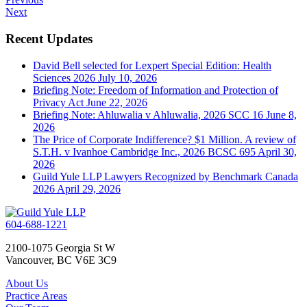
Next
Recent Updates
David Bell selected for Lexpert Special Edition: Health
Sciences 2026
July 10, 2026
Briefing Note: Freedom of Information and Protection of
Privacy Act
June 22, 2026
Briefing Note: Ahluwalia v Ahluwalia, 2026 SCC 16
June 8,
2026
The Price of Corporate Indifference? $1 Million. A review of
S.T.H. v Ivanhoe Cambridge Inc., 2026 BCSC 695
April 30,
2026
Guild Yule LLP Lawyers Recognized by Benchmark Canada
2026
April 29, 2026
604-688-1221
2100-1075 Georgia St W
Vancouver, BC V6E 3C9
About Us
Practice Areas