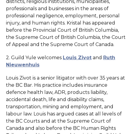
districts, religious institutions, municipalities,
professionals and businesses in the areas of
professional negligence, employment, personal
injury, and human rights. Kristal has appeared
before the Provincial Court of British Columbia,
the Supreme Court of British Columbia, the Court
of Appeal and the Supreme Court of Canada.
2. Guild Yule welcomes
Louis Zivot
and
Ruth
Nieuwenhuis
Louis Zivot is a senior litigator with over 35 years at
the BC Bar. His practice includes insurance
defence health law, ADR, products liability,
accidental death, life and disability claims,
transportation, mining and employment, and
labour law. Louis has argued cases at all levels of
the BC Courts and at the Supreme Court of
Canada and also before the BC Human Rights