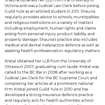
Shauna obtained her LLB from the University of
Victoria and was a Judicial Law Clerk before joining
Guild Yule as an articled student in 2011. Shauna
regularly provides advice to schools, municipalities
and religious institutions on a variety of matters
including employment, human rights and claims
arising from personal injury, product liability and
property damage. Shauna’s practice also includes
medical and dental malpractice defence as well as
assisting health professionals in regulatory matters.
Kristal obtained her LLB from the University of
Ottawa in 2007, graduating cum laude. Kristal was
called to the BC Bar in 2008 after working as a
Judicial Law Clerk for the BC Supreme Court and
completing her articles at a prominent national
firm. Kristal joined Guild Yule in 2010 and has
developed a strong insurance defence practice
and regularly acts for health authorities, school