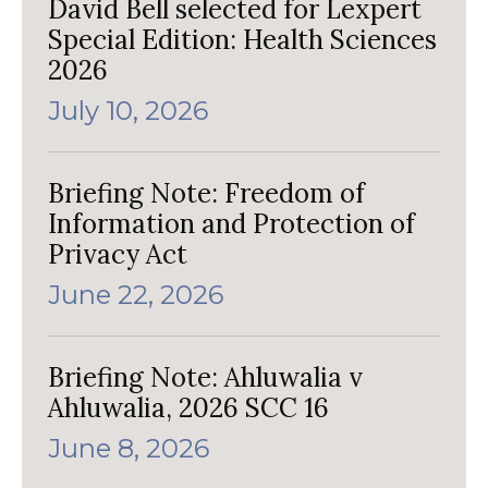
David Bell selected for Lexpert
Special Edition: Health Sciences
2026
July 10, 2026
Briefing Note: Freedom of
Information and Protection of
Privacy Act
June 22, 2026
Briefing Note: Ahluwalia v
Ahluwalia, 2026 SCC 16
June 8, 2026