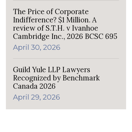
The Price of Corporate
Indifference? $1 Million. A
review of S.T.H. v Ivanhoe
Cambridge Inc., 2026 BCSC 695
April 30, 2026
Guild Yule LLP Lawyers
Recognized by Benchmark
Canada 2026
April 29, 2026