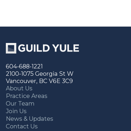
604-688-1221
2100-1075 Georgia St W
Vancouver, BC V6E 3C9
About Us
Practice Areas
Our Team
Join Us
News & Updates
Contact Us