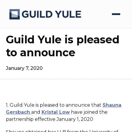
Guild Yule is pleased
to announce
January 7, 2020
1. Guild Yule is pleased to announce that
Shauna
Gersbach
and
Kristal Low
have joined the
partnership effective January 1, 2020