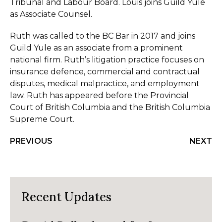
Tribunal and Labour Board. Louis joins Guild Yule
as Associate Counsel.
Ruth was called to the BC Bar in 2017 and joins
Guild Yule as an associate from a prominent
national firm. Ruth’s litigation practice focuses on
insurance defence, commercial and contractual
disputes, medical malpractice, and employment
law. Ruth has appeared before the Provincial
Court of British Columbia and the British Columbia
Supreme Court.
PREVIOUS
NEXT
Recent Updates