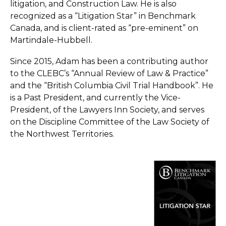
litigation, and Construction Law. He is also
recognized as a “Litigation Star” in Benchmark
Canada, and is client-rated as “pre-eminent” on
Martindale-Hubbell.
Since 2015, Adam has been a contributing author
to the CLEBC’s “Annual Review of Law & Practice”
and the “British Columbia Civil Trial Handbook”. He
is a Past President, and currently the Vice-
President, of the Lawyers Inn Society, and serves
on the Discipline Committee of the Law Society of
the Northwest Territories.