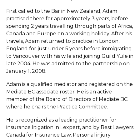
First called to the Bar in New Zealand, Adam
practised there for approximately 3 years, before
spending 2 years travelling through parts of Africa,
Canada and Europe on a working holiday. After his
travels, Adam returned to practice in London,
England for just under 5 years before immigrating
to Vancouver with his wife and joining Guild Yule in
late 2004. He was admitted to the partnership on
January 1, 2008.
Adam is a qualified mediator and registered on the
Mediate BC associate roster. He is an active
member of the Board of Directors of Mediate BC
where he chairs the Practice Committee.
He is recognized as a leading practitioner for
insurance litigation in Lexpert, and by Best Lawyers
Canada for Insurance Law, Personal injury