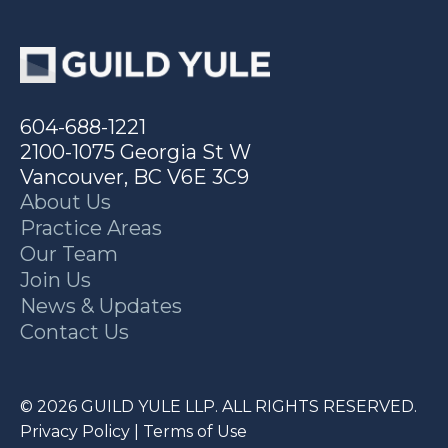
604-688-1221
2100-1075 Georgia St W
Vancouver, BC V6E 3C9
About Us
Practice Areas
Our Team
Join Us
News & Updates
Contact Us
© 2026 GUILD YULE LLP. ALL RIGHTS RESERVED.
Privacy Policy
|
Terms of Use