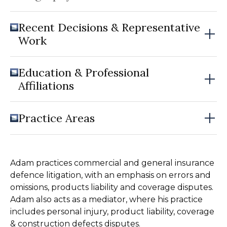
Recent Decisions & Representative
Work
Education & Professional
Affiliations
Practice Areas
Adam practices commercial and general insurance
defence litigation, with an emphasis on errors and
omissions, products liability and coverage disputes.
Adam also acts as a mediator, where his practice
includes personal injury, product liability, coverage
& construction defects disputes.