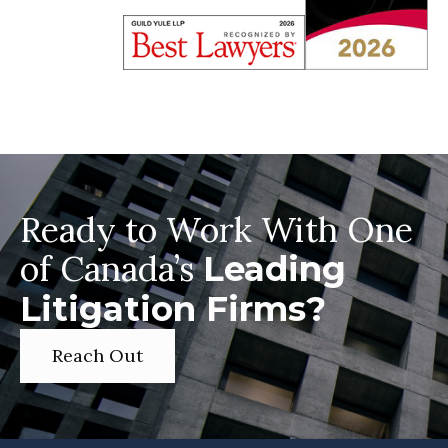
Ready to Work With One
of Canada’s
Leading
Litigation Firms?
Reach Out