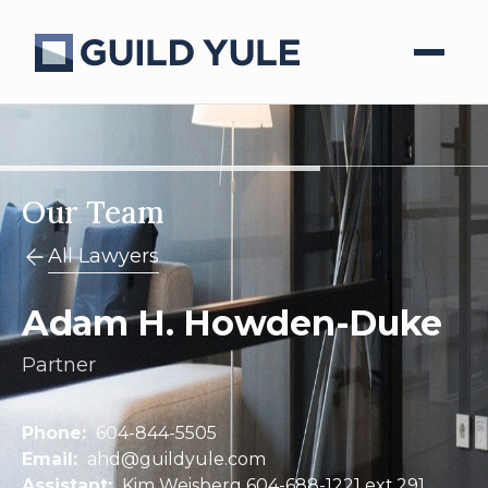
Our Team
All Lawyers
Adam H. Howden-Duke
Partner
Phone:
604-844-5505
Email:
ahd@guildyule.com
Assistant:
Kim Weisberg 604-688-1221 ext.291