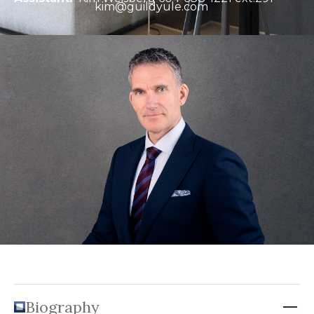
kim@guildyule.com
Biography