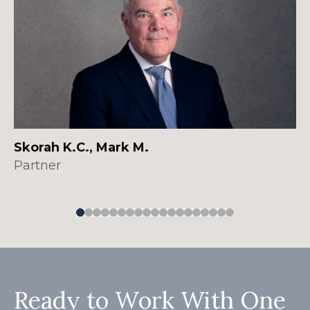
Skorah K.C., Mark M.
Partner
Ready to Work With One