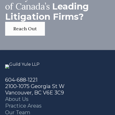
of Canada’s
Leading
Litigation Firms?
Reach Out
604-688-1221
2100-1075 Georgia St W
Vancouver, BC V6E 3C9
About Us
Practice Areas
Our Team