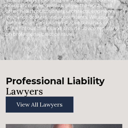
hospitals, nurses, dentists, physiotherapists and
other health practitioners, architects, engineers,
insurance brokers and accountants. We appear
before courts and administrative tribunals on
behalf of our clients and provide advice regularly
on professional practice issues.
Professional Liability
Lawyers
View All Lawyers