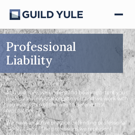
Professional
Liability
At Guild Yule, we understand how important your
professional reputation is to you and we work with
you every step of the way to defend that
reputation.
We have an active practice defending professional
liability claims. The professions we represent
include lawyers, school boards, teachers, colleges,