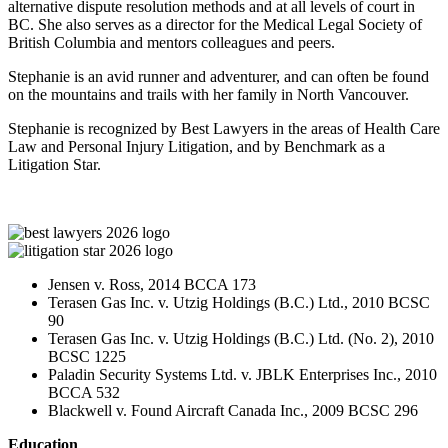
alternative dispute resolution methods and at all levels of court in
BC. She also serves as a director for the Medical Legal Society of
British Columbia and mentors colleagues and peers.
Stephanie is an avid runner and adventurer, and can often be found
on the mountains and trails with her family in North Vancouver.
Stephanie is recognized by Best Lawyers in the areas of Health Care
Law and Personal Injury Litigation, and by Benchmark as a
Litigation Star.
Jensen v. Ross, 2014 BCCA 173
Terasen Gas Inc. v. Utzig Holdings (B.C.) Ltd., 2010 BCSC
90
Terasen Gas Inc. v. Utzig Holdings (B.C.) Ltd. (No. 2), 2010
BCSC 1225
Paladin Security Systems Ltd. v. JBLK Enterprises Inc., 2010
BCCA 532
Blackwell v. Found Aircraft Canada Inc., 2009 BCSC 296
Education