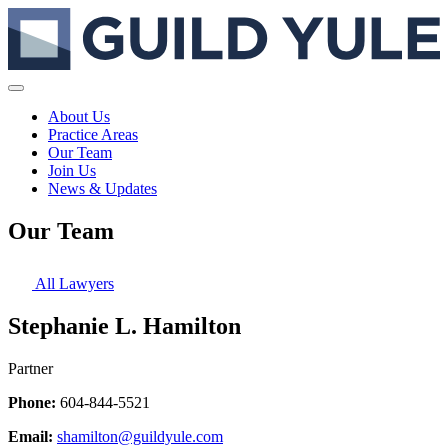
About Us
Practice Areas
Our Team
Join Us
News & Updates
Our Team
All Lawyers
Stephanie L. Hamilton
Partner
Phone:
604-844-5521
Email:
shamilton@guildyule.com