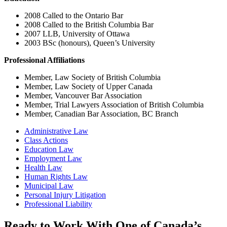
2008 Called to the Ontario Bar
2008 Called to the British Columbia Bar
2007 LLB, University of Ottawa
2003 BSc (honours), Queen’s University
Professional Affiliations
Member, Law Society of British Columbia
Member, Law Society of Upper Canada
Member, Vancouver Bar Association
Member, Trial Lawyers Association of British Columbia
Member, Canadian Bar Association, BC Branch
Administrative Law
Class Actions
Education Law
Employment Law
Health Law
Human Rights Law
Municipal Law
Personal Injury Litigation
Professional Liability
Ready to Work With One of Canada’s