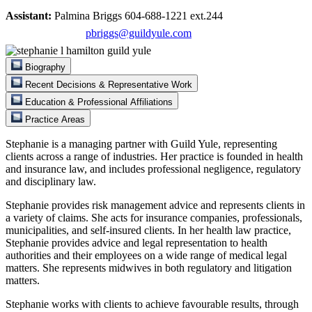
Assistant:
Palmina Briggs 604-688-1221 ext.244
pbriggs@guildyule.com
Biography
Recent Decisions & Representative Work
Education & Professional Affiliations
Practice Areas
Stephanie is a managing partner with Guild Yule, representing
clients across a range of industries. Her practice is founded in health
and insurance law, and includes professional negligence, regulatory
and disciplinary law.
Stephanie provides risk management advice and represents clients in
a variety of claims. She acts for insurance companies, professionals,
municipalities, and self-insured clients. In her health law practice,
Stephanie provides advice and legal representation to health
authorities and their employees on a wide range of medical legal
matters. She represents midwives in both regulatory and litigation
matters.
Stephanie works with clients to achieve favourable results, through