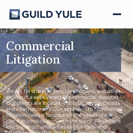
Commercial
Litigation
We act for shareholders, corporations, and other
entities in a wide variety of commercial disputes.
Our clients are located within BC, across Canada
and internationally. Our approach to commercial
litigation cases is focused on the needs of our
client, in consultation with the client. Flexibility is
key. Some circumstances call for early and
effective steps that avoid or minimize litigation,