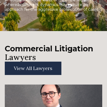
whereas different dynamics may require an
approach for the aggressive prosecution of cases.
Commercial Litigation
Lawyers
View All Lawyers