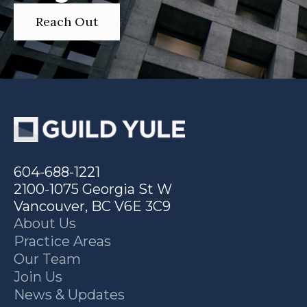
Reach Out
604-688-1221
2100-1075 Georgia St W
Vancouver, BC V6E 3C9
About Us
Practice Areas
Our Team
Join Us
News & Updates