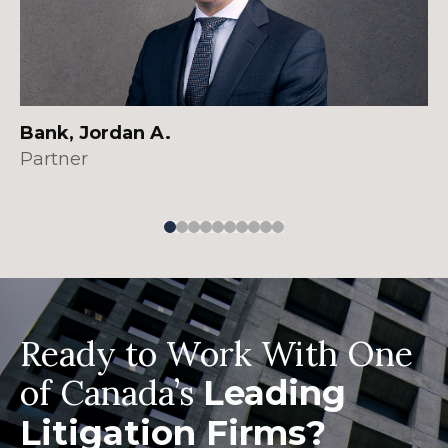
Bank, Jordan A.
Partner
Ready to Work With One
of Canada’s
Leading
Litigation Firms?