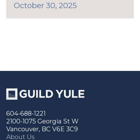
October 30, 2025
604-688-1221
2100-1075 Georgia St W
Vancouver, BC V6E 3C9
About Us