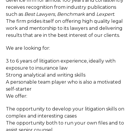
defence firm for almost 100 years and consistently
receives recognition from industry publications
such as
Best Lawyers, Benchmark
and
Lexpert
.
The firm prides itself on offering high quality legal
work and mentorship to its lawyers and delivering
results that are in the best interest of our clients.
We are looking for:
3 to 6 years of litigation experience, ideally with
exposure to insurance law
Strong analytical and writing skills
A personable team player who is also a motivated
self-starter
We offer:
The opportunity to develop your litigation skills on
complex and interesting cases
The opportunity both to run your own files and to
assist senior counsel