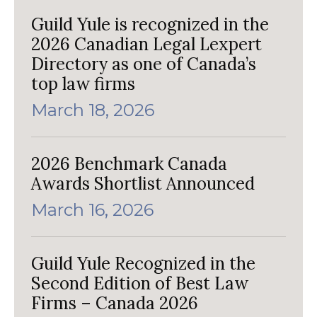
Guild Yule is recognized in the
2026 Canadian Legal Lexpert
Directory as one of Canada’s
top law firms
March 18, 2026
2026 Benchmark Canada
Awards Shortlist Announced
March 16, 2026
Guild Yule Recognized in the
Second Edition of Best Law
Firms – Canada 2026