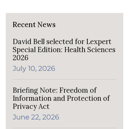
Recent News
David Bell selected for Lexpert
Special Edition: Health Sciences
2026
July 10, 2026
Briefing Note: Freedom of
Information and Protection of
Privacy Act
June 22, 2026