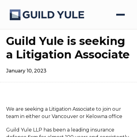
Guild Yule is seeking
a Litigation Associate
January 10, 2023
We are seeking a Litigation Associate to join our
team in either our Vancouver or Kelowna office
Guild Yule LLP has been a leading insurance