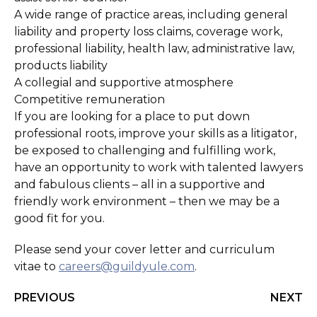
A wide range of practice areas, including general
liability and property loss claims, coverage work,
professional liability, health law, administrative law,
products liability
A collegial and supportive atmosphere
Competitive remuneration
If you are looking for a place to put down
professional roots, improve your skills as a litigator,
be exposed to challenging and fulfilling work,
have an opportunity to work with talented lawyers
and fabulous clients – all in a supportive and
friendly work environment – then we may be a
good fit for you.
Please send your cover letter and curriculum
vitae to
careers@guildyule.com
.
PREVIOUS
NEXT