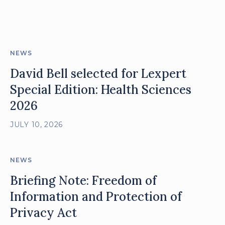
posts
NEWS
David Bell selected for Lexpert
Special Edition: Health Sciences
2026
JULY 10, 2026
NEWS
Briefing Note: Freedom of
Information and Protection of
Privacy Act