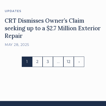
UPDATES
CRT Dismisses Owner’s Claim
seeking up to a $2.7 Million Exterior
Repair
MAY 28, 2025
1
2
3
…
12
›