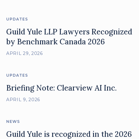
UPDATES
Guild Yule LLP Lawyers Recognized
by Benchmark Canada 2026
APRIL 29, 2026
UPDATES
Briefing Note: Clearview AI Inc.
APRIL 9, 2026
NEWS
Guild Yule is recognized in the 2026