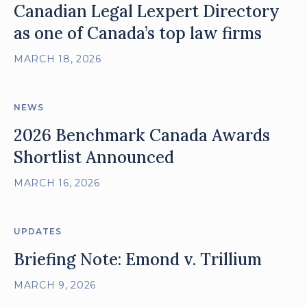
Canadian Legal Lexpert Directory
as one of Canada’s top law firms
MARCH 18, 2026
NEWS
2026 Benchmark Canada Awards
Shortlist Announced
MARCH 16, 2026
UPDATES
Briefing Note: Emond v. Trillium
MARCH 9, 2026