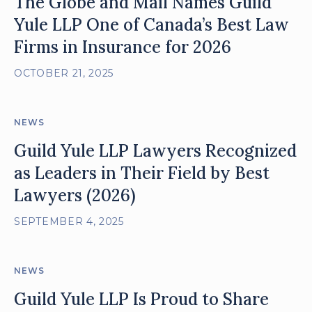
The Globe and Mail Names Guild
Yule LLP One of Canada’s Best Law
Firms in Insurance for 2026
OCTOBER 21, 2025
NEWS
Guild Yule LLP Lawyers Recognized
as Leaders in Their Field by Best
Lawyers (2026)
SEPTEMBER 4, 2025
NEWS
Guild Yule LLP Is Proud to Share