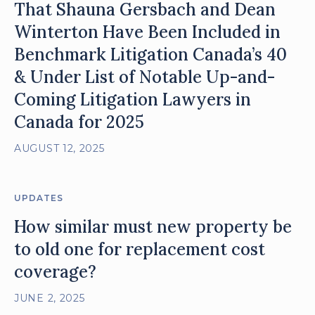
That Shauna Gersbach and Dean
Winterton Have Been Included in
Benchmark Litigation Canada’s 40
& Under List of Notable Up-and-
Coming Litigation Lawyers in
Canada for 2025
AUGUST 12, 2025
UPDATES
How similar must new property be
to old one for replacement cost
coverage?
JUNE 2, 2025