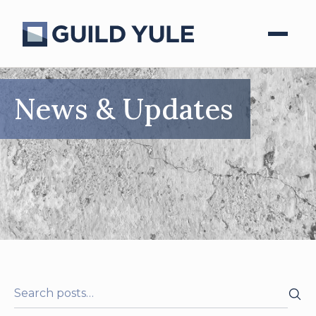
News & Updates
Search