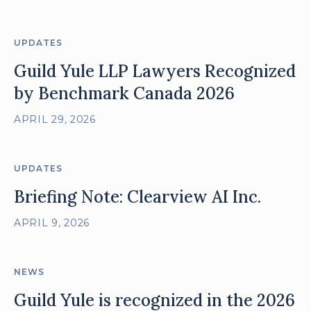
UPDATES
Guild Yule LLP Lawyers Recognized
by Benchmark Canada 2026
APRIL 29, 2026
UPDATES
Briefing Note: Clearview AI Inc.
APRIL 9, 2026
NEWS
Guild Yule is recognized in the 2026