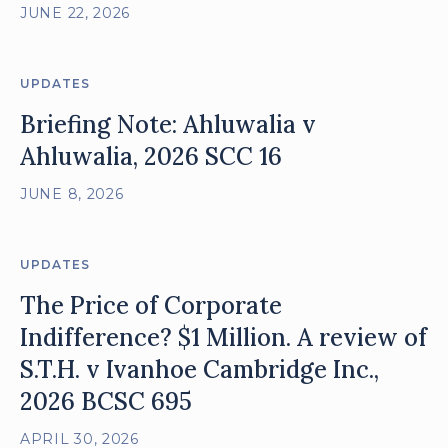
JUNE 22, 2026
UPDATES
Briefing Note: Ahluwalia v
Ahluwalia, 2026 SCC 16
JUNE 8, 2026
UPDATES
The Price of Corporate
Indifference? $1 Million. A review of
S.T.H. v Ivanhoe Cambridge Inc.,
2026 BCSC 695
APRIL 30, 2026