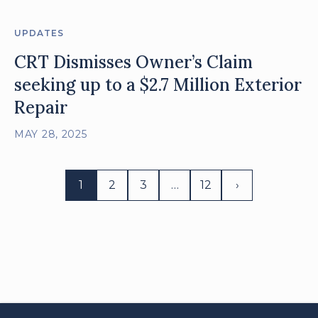
UPDATES
CRT Dismisses Owner’s Claim
seeking up to a $2.7 Million Exterior
Repair
MAY 28, 2025
1
2
3
…
12
›