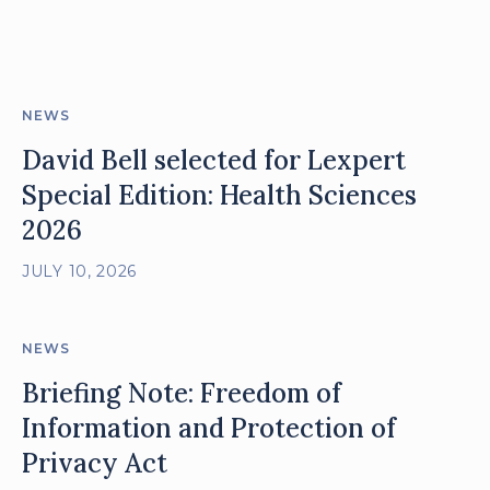
posts
NEWS
David Bell selected for Lexpert
Special Edition: Health Sciences
2026
JULY 10, 2026
NEWS
Briefing Note: Freedom of
Information and Protection of
Privacy Act