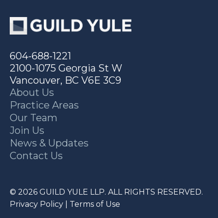
604-688-1221
2100-1075 Georgia St W
Vancouver, BC V6E 3C9
About Us
Practice Areas
Our Team
Join Us
News & Updates
Contact Us
© 2026 GUILD YULE LLP. ALL RIGHTS RESERVED.
Privacy Policy
|
Terms of Use