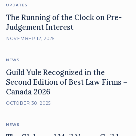
UPDATES
The Running of the Clock on Pre-
Judgement Interest
NOVEMBER 12, 2025
NEWS
Guild Yule Recognized in the
Second Edition of Best Law Firms –
Canada 2026
OCTOBER 30, 2025
NEWS