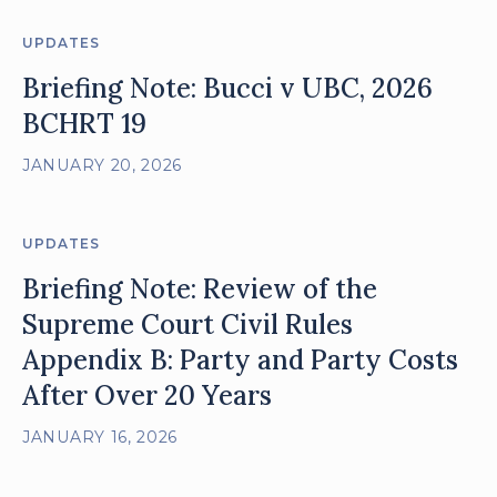
UPDATES
Briefing Note: Bucci v UBC, 2026
BCHRT 19
JANUARY 20, 2026
UPDATES
Briefing Note: Review of the
Supreme Court Civil Rules
Appendix B: Party and Party Costs
After Over 20 Years
JANUARY 16, 2026