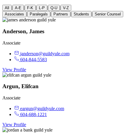
|
|
|
|
|
All
A-E
F-K
L-P
Q-U
V-Z
|
|
|
|
Associates
Paralegals
Partners
Students
Senior Counsel
Anderson, James
Associate
janderson@guildyule.com
604-844-5583
View Profile
Argun, Elifcan
Associate
eargun@guildyule.com
604-688-1221
View Profile