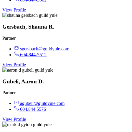
View Profile
Gersbach, Shauna R.
Partner
sgersbach@guildyule.com
604-844-5512
View Profile
Gubeli, Aaron D.
Partner
agubeli@guildyule.com
604.844.5576
View Profile