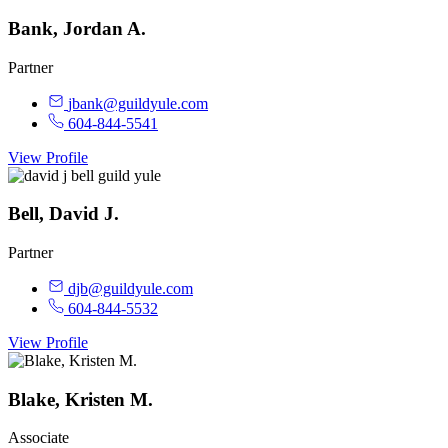
Bank, Jordan A.
Partner
jbank@guildyule.com
604-844-5541
View Profile
Bell, David J.
Partner
djb@guildyule.com
604-844-5532
View Profile
Blake, Kristen M.
Associate