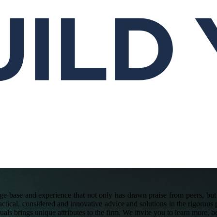
e base and experience that not only has drawn praise from peers, but s
actical, considered and innovative advice and solutions in the rigorous p
duals brings unique attributes to the firm. We invite you to learn more, b