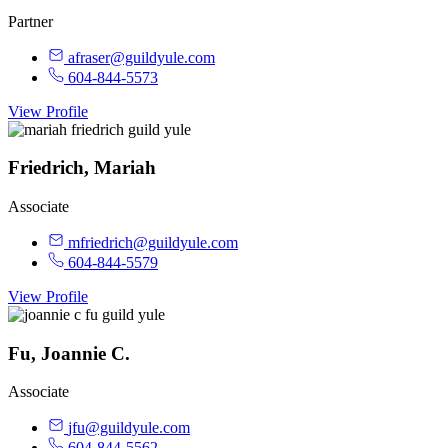
Partner
afraser@guildyule.com
604-844-5573
View Profile
Friedrich, Mariah
Associate
mfriedrich@guildyule.com
604-844-5579
View Profile
Fu, Joannie C.
Associate
jfu@guildyule.com
604-844-5562