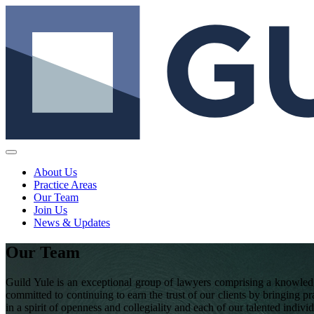
About Us
Practice Areas
Our Team
Join Us
News & Updates
Our Team
Guild Yule is an exceptional group of lawyers comprising a knowledg
committed to continuing to earn the trust of our clients by bringing pr
in a spirit of openness and collegiality and each of our talented indivi