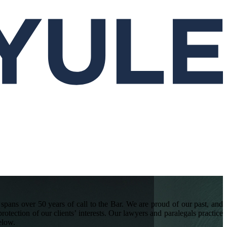
pans over 50 years of call to the Bar. We are proud of our past, and
rotection of our clients’ interests. Our lawyers and paralegals practice
elow.