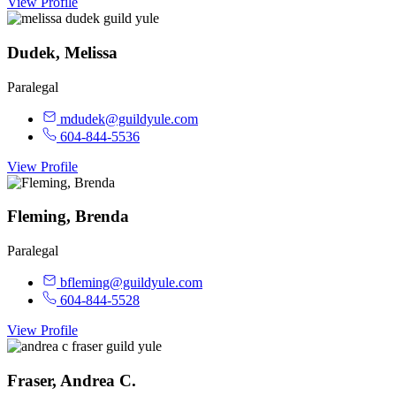
View Profile
Dudek, Melissa
Paralegal
mdudek@guildyule.com
604-844-5536
View Profile
Fleming, Brenda
Paralegal
bfleming@guildyule.com
604-844-5528
View Profile
Fraser, Andrea C.