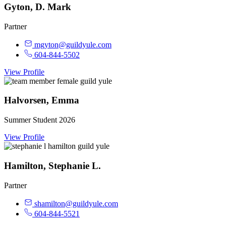
Gyton, D. Mark
Partner
mgyton@guildyule.com
604-844-5502
View Profile
Halvorsen, Emma
Summer Student 2026
View Profile
Hamilton, Stephanie L.
Partner
shamilton@guildyule.com
604-844-5521