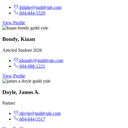
kblake@guildyule.com
604-844-5529
View Profile
Bondy, Kiaan
Articled Student 2026
kbondy@guildyule.com
604-688-1221
View Profile
Doyle, James A.
Partner
jdoyle@guildyule.com
604-844-5517